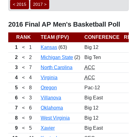
< 2015
2017 >
2016 Final AP Men's Basketball Poll
RANK
TEAM (FPV)
CONFERENCE
REC
1
<
1
Kansas
(63)
Big 12
2
<
2
Michigan State
(2)
Big Ten
3
<
7
North Carolina
ACC
4
<
4
Virginia
ACC
5
<
8
Oregon
Pac-12
6
<
3
Villanova
Big East
7
<
6
Oklahoma
Big 12
8
<
9
West Virginia
Big 12
9
<
5
Xavier
Big East