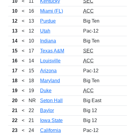
10
<
11
Kentucky
SEC
10
<
16
Miami (FL)
ACC
12
<
13
Purdue
Big Ten
13
<
12
Utah
Pac-12
14
<
10
Indiana
Big Ten
15
<
17
Texas A&M
SEC
16
<
14
Louisville
ACC
17
<
15
Arizona
Pac-12
18
<
18
Maryland
Big Ten
19
<
19
Duke
ACC
2
20
<
NR
Seton Hall
Big East
21
<
22
Baylor
Big 12
2
22
<
21
Iowa State
Big 12
2
23
<
24
California
Pac-12
2