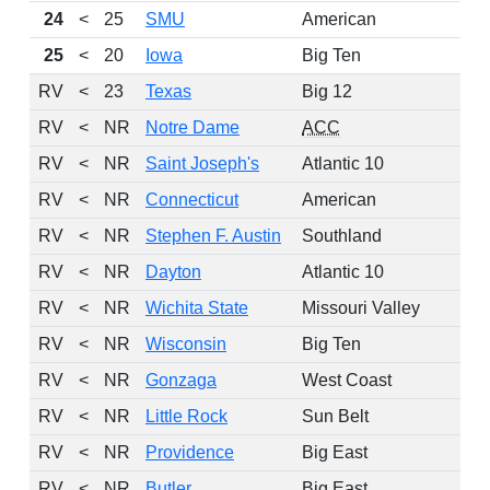
24
<
25
SMU
American
25
<
20
Iowa
Big Ten
2
RV
<
23
Texas
Big 12
2
RV
<
NR
Notre Dame
ACC
2
RV
<
NR
Saint Joseph's
Atlantic 10
RV
<
NR
Connecticut
American
2
RV
<
NR
Stephen F. Austin
Southland
RV
<
NR
Dayton
Atlantic 10
RV
<
NR
Wichita State
Missouri Valley
RV
<
NR
Wisconsin
Big Ten
2
RV
<
NR
Gonzaga
West Coast
RV
<
NR
Little Rock
Sun Belt
RV
<
NR
Providence
Big East
2
RV
<
NR
Butler
Big East
2