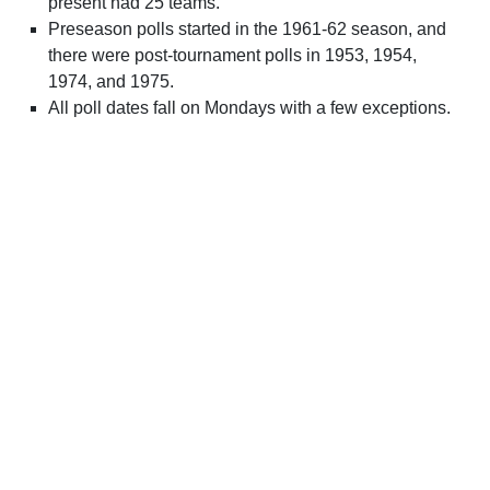
present had 25 teams.
Preseason polls started in the 1961-62 season, and
there were post-tournament polls in 1953, 1954,
1974, and 1975.
All poll dates fall on Mondays with a few exceptions.