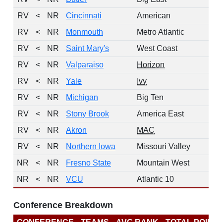
RV
<
NR
Cincinnati
American
2
RV
<
NR
Monmouth
Metro Atlantic
RV
<
NR
Saint Mary's
West Coast
RV
<
NR
Valparaiso
Horizon
RV
<
NR
Yale
Ivy
RV
<
NR
Michigan
Big Ten
2
RV
<
NR
Stony Brook
America East
RV
<
NR
Akron
MAC
RV
<
NR
Northern Iowa
Missouri Valley
2
NR
<
NR
Fresno State
Mountain West
NR
<
NR
VCU
Atlantic 10
2
Conference Breakdown