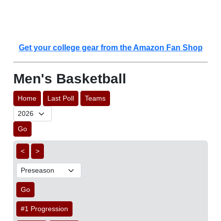
Get your college gear from the Amazon Fan Shop
Men's Basketball
Home
Last Poll
Teams
Go
<
>
Go
#1 Progression