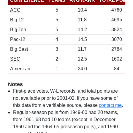
CONFERENCE
TEAMS
AVG RANK
TOTAL POINT
ACC
5
10.4
4760
Big 12
5
11.8
4695
Big Ten
5
14.2
3824
Pac-12
4
14.5
3070
Big East
3
11.7
2784
SEC
2
12.5
1602
American
1
24.0
84
Notes
First-place votes, W-L records, and total points are
not available prior to 2001-02. If you have some of
this data from a verifiable source, please
contact me
.
Regular-season polls from 1949-60 had 20 teams,
from 1961-68 had 10 teams (except in December
1960 and the 1964-65 preseason polls), and 1990-