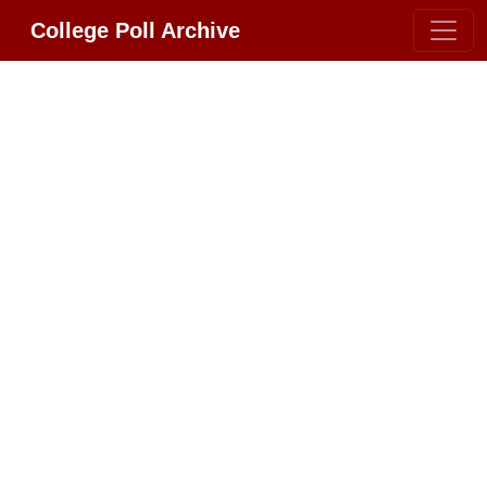
College Poll Archive