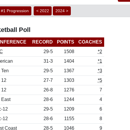
#1 Progression
< 2022
2024 >
etball Poll
NFERENCE
RECORD
POINTS
COACHES
C
29-5
1508
*2
erican
31-3
1404
*1
 Ten
29-5
1367
*3
 12
27-7
1303
*5
 12
26-8
1276
7
 East
28-6
1244
4
c-12
29-5
1209
6
c-12
28-6
1155
8
st Coast
28-5
1046
9