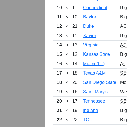
10
<
11
Connecticut
Big
11
<
10
Baylor
Big
12
<
21
Duke
AC
13
<
15
Xavier
Big
14
<
13
Virginia
AC
15
<
12
Kansas State
Big
16
<
14
Miami (FL)
AC
17
<
18
Texas A&M
SE
18
<
20
San Diego State
Mo
19
<
16
Saint Mary's
We
20
<
17
Tennessee
SE
21
<
19
Indiana
Big
22
<
22
TCU
Big