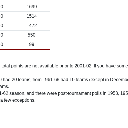
.0
1699
.0
1514
.0
1472
.0
550
.0
99
total points are not available prior to 2001-02. If you have some 
0 had 20 teams, from 1961-68 had 10 teams (except in Decemb
eams.
61-62 season, and there were post-tournament polls in 1953, 19
 a few exceptions.