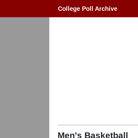
College Poll Archive
Men's Basketball