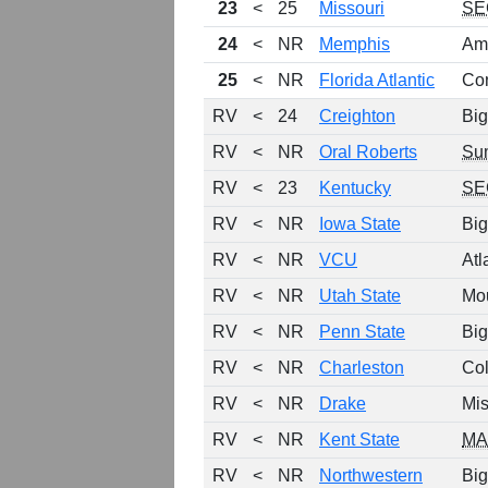
23
<
25
Missouri
SE
24
<
NR
Memphis
Am
25
<
NR
Florida Atlantic
Co
RV
<
24
Creighton
Big
RV
<
NR
Oral Roberts
Su
RV
<
23
Kentucky
SE
RV
<
NR
Iowa State
Big
RV
<
NR
VCU
Atl
RV
<
NR
Utah State
Mo
RV
<
NR
Penn State
Big
RV
<
NR
Charleston
Col
RV
<
NR
Drake
Mis
RV
<
NR
Kent State
MA
RV
<
NR
Northwestern
Big