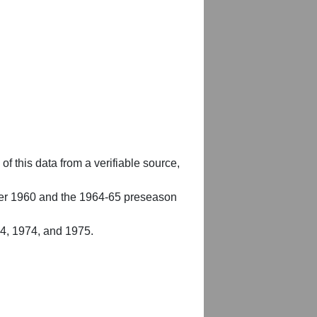
of this data from a verifiable source,
er 1960 and the 1964-65 preseason
54, 1974, and 1975.