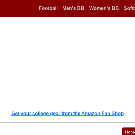
Football
Men's BB
Women's BB
Softb
Get your college gear from the Amazon Fan Shop
Hom