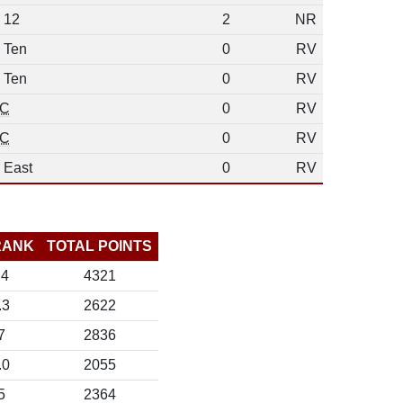
 12
2
NR
 Ten
0
RV
 Ten
0
RV
C
0
RV
C
0
RV
 East
0
RV
RANK
TOTAL POINTS
.4
4321
.3
2622
7
2836
.0
2055
5
2364