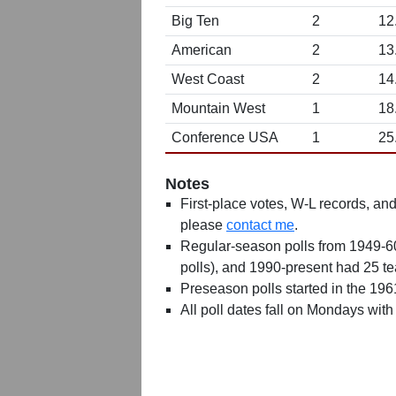
Big Ten
2
12
American
2
13
West Coast
2
14
Mountain West
1
18
Conference USA
1
25
Notes
First-place votes, W-L records, and 
please
contact me
.
Regular-season polls from 1949-6
polls), and 1990-present had 25 t
Preseason polls started in the 19
All poll dates fall on Mondays with