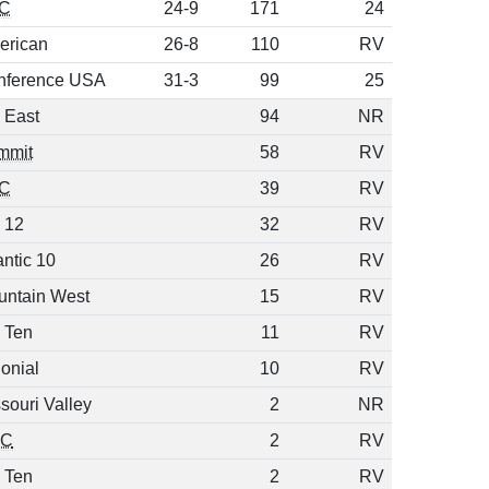
C
24-9
171
24
erican
26-8
110
RV
nference USA
31-3
99
25
 East
94
NR
mmit
58
RV
C
39
RV
 12
32
RV
antic 10
26
RV
untain West
15
RV
 Ten
11
RV
onial
10
RV
souri Valley
2
NR
C
2
RV
 Ten
2
RV