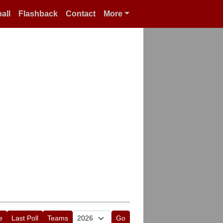
all
Flashback
Contact
More
e
Last Poll
Teams
Go