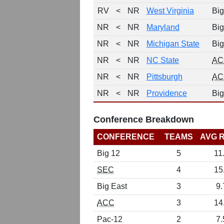
RV
<
NR
West Virginia
Big
NR
<
NR
Maryland
Big
NR
<
NR
Michigan State
Big
NR
<
NR
NC State
AC
NR
<
NR
Pittsburgh
AC
NR
<
NR
Providence
Big
Conference Breakdown
CONFERENCE
TEAMS
AVG 
Big 12
5
11
SEC
4
15
Big East
3
9.
ACC
3
14
Pac-12
2
7.