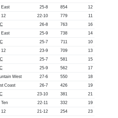
 East
25-8
854
12
 12
22-10
779
11
C
26-8
763
16
 East
25-9
738
14
C
25-7
711
10
 12
23-9
709
13
C
25-7
581
15
C
25-9
562
17
untain West
27-6
550
18
st Coast
26-7
426
19
C
23-10
381
21
 Ten
22-11
332
19
 12
21-12
254
23