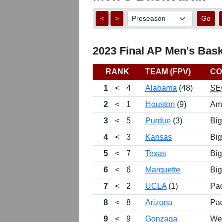
<
>
Go
2023 Final AP Men's Bask
RANK
TEAM (FPV)
CO
1
<
4
Alabama
(48)
SE
2
<
1
Houston
(9)
Am
3
<
5
Purdue
(3)
Big
4
<
3
Kansas
Big
5
<
7
Texas
Big
6
<
6
Marquette
Big
7
<
2
UCLA
(1)
Pa
8
<
8
Arizona
Pa
9
<
9
Gonzaga
We