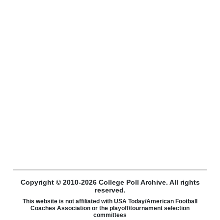
Copyright © 2010-2026 College Poll Archive. All rights
reserved.
This website is not affiliated with USA Today/American Football
Coaches Association or the playoff/tournament selection
committees