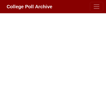
College Poll Archive