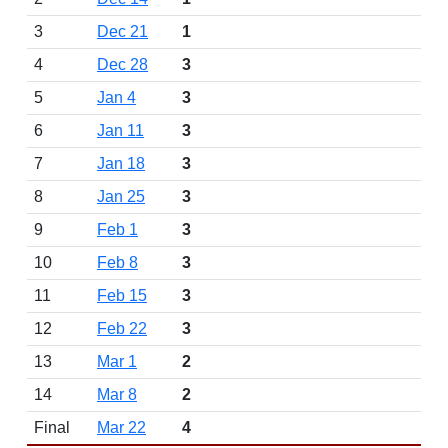
3
Dec 21
1
4
Dec 28
3
5
Jan 4
3
6
Jan 11
3
7
Jan 18
3
8
Jan 25
3
9
Feb 1
3
10
Feb 8
3
11
Feb 15
3
12
Feb 22
3
13
Mar 1
2
14
Mar 8
2
Final
Mar 22
4