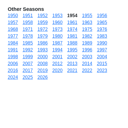
Other Seasons
1950
1951
1952
1953
1954
1955
1956
1957
1958
1959
1960
1961
1963
1965
1968
1971
1972
1973
1974
1975
1976
1977
1978
1979
1980
1981
1982
1983
1984
1985
1986
1987
1988
1989
1990
1991
1992
1993
1994
1995
1996
1997
1998
1999
2000
2001
2002
2003
2004
2006
2007
2008
2012
2013
2014
2015
2016
2017
2019
2020
2021
2022
2023
2024
2025
2026