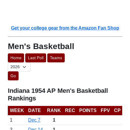
Get your college gear from the Amazon Fan Shop
Men's Basketball
Home
Last Poll
Teams
Go
Indiana 1954 AP Men's Basketball
Rankings
WEEK
DATE
RANK
REC
POINTS
FPV
CP
1
Dec 7
1
2
Dec 14
1