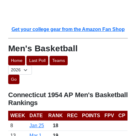
Get your college gear from the Amazon Fan Shop
Men's Basketball
Home
Last Poll
Teams
Go
Connecticut 1954 AP Men's Basketball
Rankings
WEEK
DATE
RANK
REC
POINTS
FPV
CP
8
Jan 25
18
13
Mar 1
19