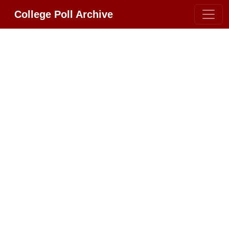
College Poll Archive