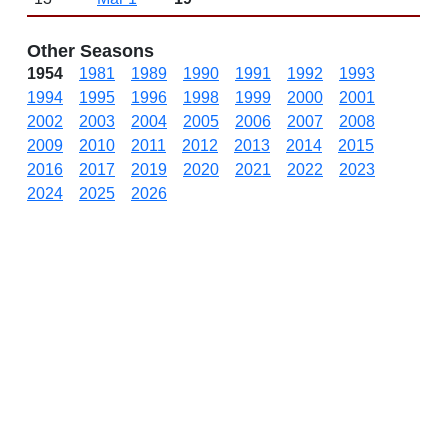
Other Seasons
1954
1981
1989
1990
1991
1992
1993
1994
1995
1996
1998
1999
2000
2001
2002
2003
2004
2005
2006
2007
2008
2009
2010
2011
2012
2013
2014
2015
2016
2017
2019
2020
2021
2022
2023
2024
2025
2026