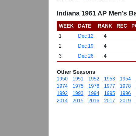
Indiana 1961 AP Men's B
WEEK
DATE
RANK
REC
P
1
Dec 12
4
2
Dec 19
4
3
Dec 26
4
Other Seasons
1950
1951
1952
1953
1954
1974
1975
1976
1977
1978
1992
1993
1994
1995
1996
2014
2015
2016
2017
2019