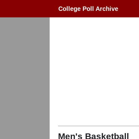
College Poll Archive
Men's Basketball