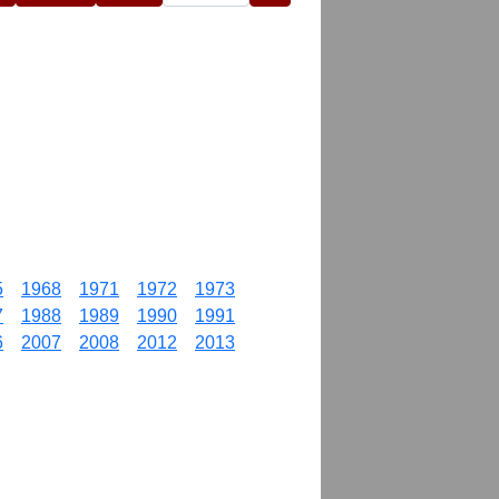
5
1968
1971
1972
1973
7
1988
1989
1990
1991
6
2007
2008
2012
2013