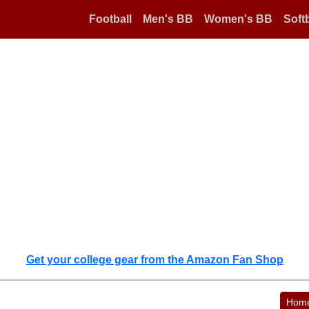
Football
Men's BB
Women's BB
Softb
Get your college gear from the Amazon Fan Shop
Hom