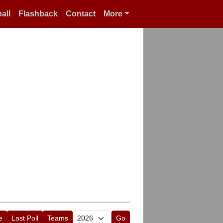
all
Flashback
Contact
More
e
Last Poll
Teams
Go