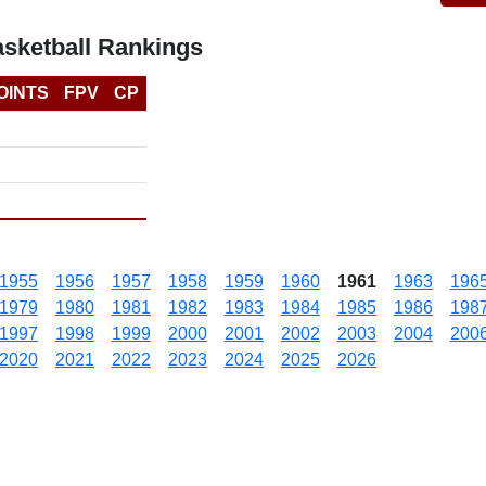
asketball Rankings
OINTS
FPV
CP
1955
1956
1957
1958
1959
1960
1961
1963
196
1979
1980
1981
1982
1983
1984
1985
1986
198
1997
1998
1999
2000
2001
2002
2003
2004
200
2020
2021
2022
2023
2024
2025
2026