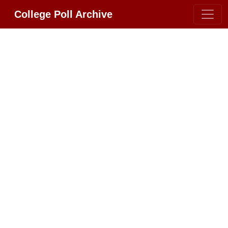
College Poll Archive