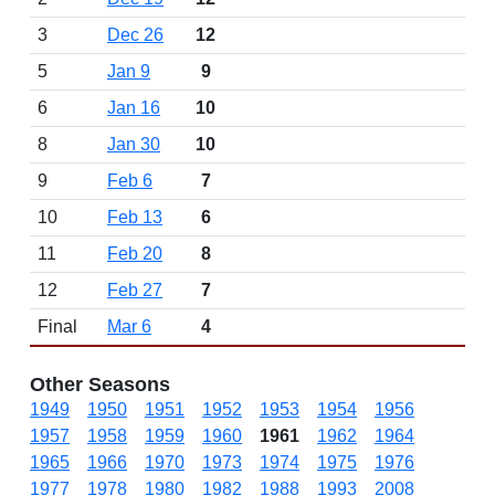
3
Dec 26
12
5
Jan 9
9
6
Jan 16
10
8
Jan 30
10
9
Feb 6
7
10
Feb 13
6
11
Feb 20
8
12
Feb 27
7
Final
Mar 6
4
Other Seasons
1949
1950
1951
1952
1953
1954
1956
1957
1958
1959
1960
1961
1962
1964
1965
1966
1970
1973
1974
1975
1976
1977
1978
1980
1982
1988
1993
2008