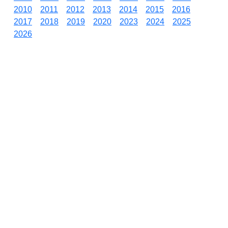
2010
2011
2012
2013
2014
2015
2016
2017
2018
2019
2020
2023
2024
2025
2026