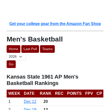
Get your college gear from the Amazon Fan Shop
Men's Basketball
Home
Last Poll
Teams
Go
Kansas State 1961 AP Men's
Basketball Rankings
WEEK
DATE
RANK
REC
POINTS
FPV
CP
1
Dec 12
20
2
Dec 19
12