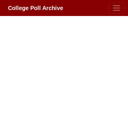
College Poll Archive