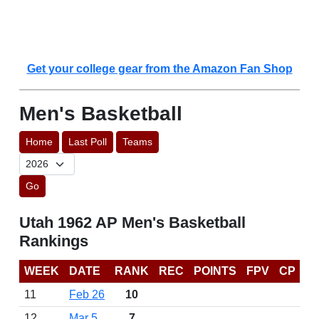
Get your college gear from the Amazon Fan Shop
Men's Basketball
Home
Last Poll
Teams
Go
Utah 1962 AP Men's Basketball
Rankings
WEEK
DATE
RANK
REC
POINTS
FPV
CP
11
Feb 26
10
12
Mar 5
7