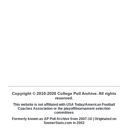
Copyright © 2010-2026 College Poll Archive. All rights
reserved.
This website is not affiliated with USA Today/American Football
Coaches Association or the playoff/tournament selection
committees
Formerly known as AP Poll Archive from 2007-10 | Originated on
SoonerStats.com in 2002