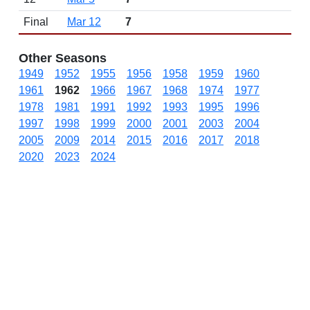
Final
Mar 12
7
Other Seasons
1949
1952
1955
1956
1958
1959
1960
1961
1962
1966
1967
1968
1974
1977
1978
1981
1991
1992
1993
1995
1996
1997
1998
1999
2000
2001
2003
2004
2005
2009
2014
2015
2016
2017
2018
2020
2023
2024