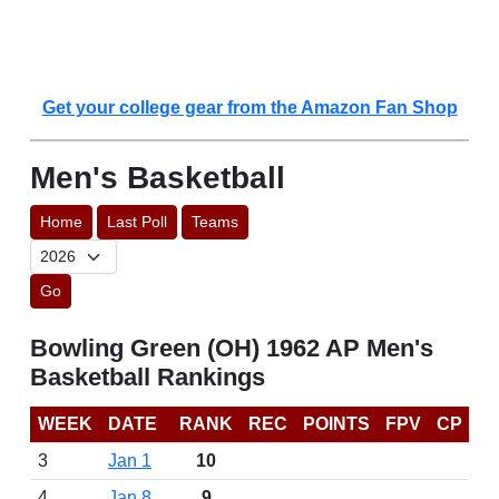
Get your college gear from the Amazon Fan Shop
Men's Basketball
Home
Last Poll
Teams
Go
Bowling Green (OH) 1962 AP Men's
Basketball Rankings
WEEK
DATE
RANK
REC
POINTS
FPV
CP
3
Jan 1
10
4
Jan 8
9