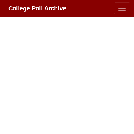
College Poll Archive