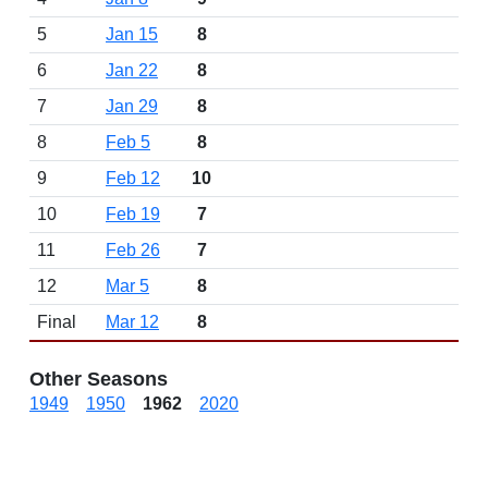
5
Jan 15
8
6
Jan 22
8
7
Jan 29
8
8
Feb 5
8
9
Feb 12
10
10
Feb 19
7
11
Feb 26
7
12
Mar 5
8
Final
Mar 12
8
Other Seasons
1949
1950
1962
2020