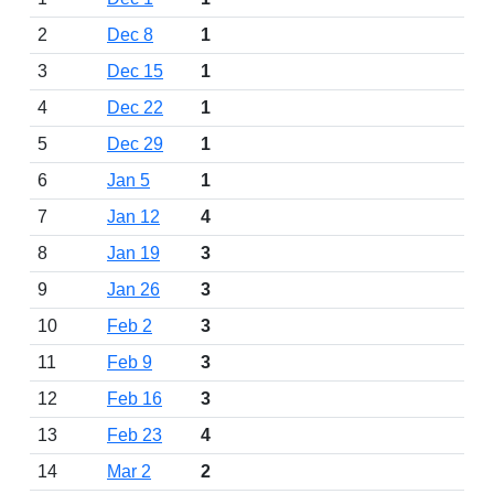
2
Dec 8
1
3
Dec 15
1
4
Dec 22
1
5
Dec 29
1
6
Jan 5
1
7
Jan 12
4
8
Jan 19
3
9
Jan 26
3
10
Feb 2
3
11
Feb 9
3
12
Feb 16
3
13
Feb 23
4
14
Mar 2
2