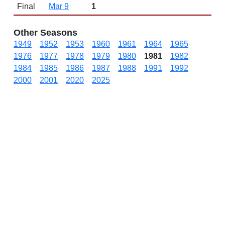
Final
Mar 9
1
Other Seasons
1949
1952
1953
1960
1961
1964
1965
1976
1977
1978
1979
1980
1981
1982
1984
1985
1986
1987
1988
1991
1992
2000
2001
2020
2025