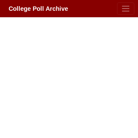
College Poll Archive