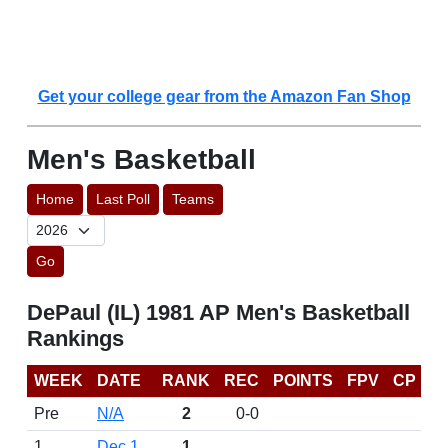
Get your college gear from the Amazon Fan Shop
Men's Basketball
Home
Last Poll
Teams
Go
DePaul (IL) 1981 AP Men's Basketball
Rankings
WEEK
DATE
RANK
REC
POINTS
FPV
CP
Pre
N/A
2
0-0
1
Dec 1
1