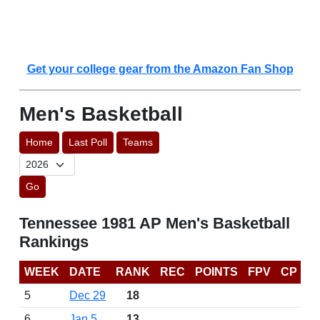
Get your college gear from the Amazon Fan Shop
Men's Basketball
Home
Last Poll
Teams
Go
Tennessee 1981 AP Men's Basketball
Rankings
WEEK
DATE
RANK
REC
POINTS
FPV
CP
5
Dec 29
18
6
Jan 5
13