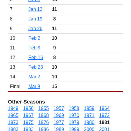
7
Jan 12
11
8
Jan 19
8
9
Jan 26
11
10
Feb 2
10
11
Feb 9
9
12
Feb 16
8
13
Feb 23
10
14
Mar 2
10
Final
Mar 9
15
Other Seasons
1949
1950
1955
1957
1958
1959
1964
1965
1967
1968
1969
1970
1971
1972
1973
1975
1976
1977
1979
1980
1981
1982
1983
1986
1989
1999
2000
2001