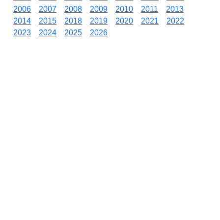
2006
2007
2008
2009
2010
2011
2013
2014
2015
2018
2019
2020
2021
2022
2023
2024
2025
2026