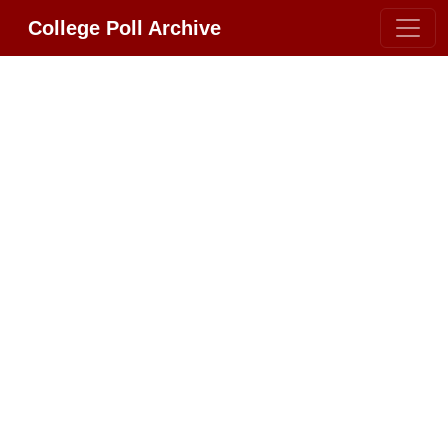
College Poll Archive