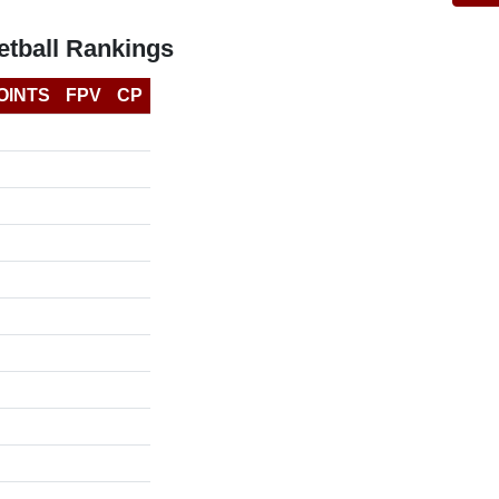
tball Rankings
OINTS
FPV
CP