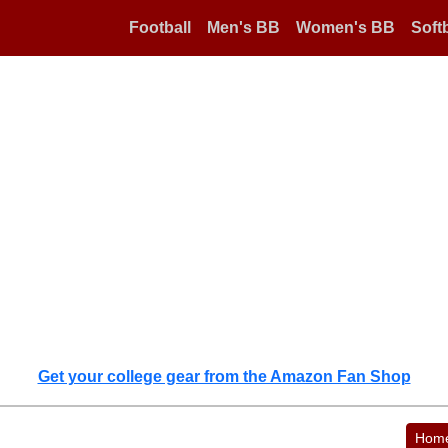
Football
Men's BB
Women's BB
Softb
Get your college gear from the Amazon Fan Shop
Hom