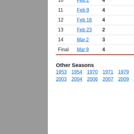
10
Feb 2
4
11
Feb 9
4
12
Feb 16
4
13
Feb 23
2
14
Mar 2
3
Final
Mar 9
4
Other Seasons
1953
1954
1970
1971
1979
2003
2004
2006
2007
2009