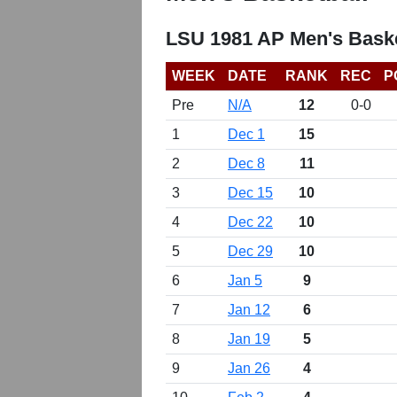
LSU 1981 AP Men's Baske
WEEK
DATE
RANK
REC
P
Pre
N/A
12
0-0
1
Dec 1
15
2
Dec 8
11
3
Dec 15
10
4
Dec 22
10
5
Dec 29
10
6
Jan 5
9
7
Jan 12
6
8
Jan 19
5
9
Jan 26
4