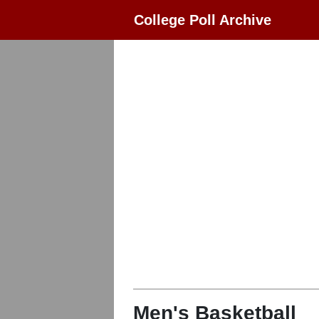
College Poll Archive
Men's Basketball