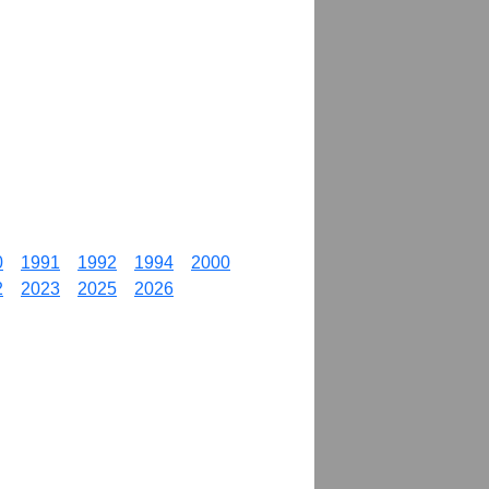
0
1991
1992
1994
2000
2
2023
2025
2026