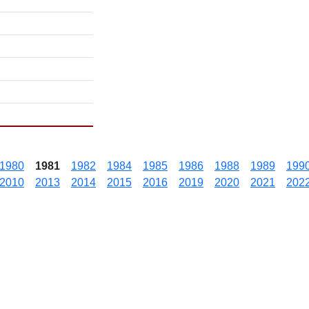
1980
1981
1982
1984
1985
1986
1988
1989
199
2010
2013
2014
2015
2016
2019
2020
2021
202