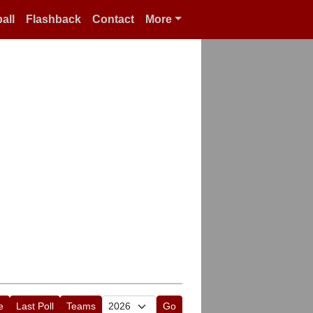
all
Flashback
Contact
More
e
Last Poll
Teams
Go