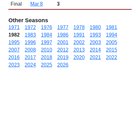
Final
Mar 8
3
Other Seasons
1971
1972
1976
1977
1978
1980
1981
1982
1983
1984
1986
1991
1993
1994
1995
1996
1997
2001
2002
2003
2005
2007
2008
2010
2012
2013
2014
2015
2016
2017
2018
2019
2020
2021
2022
2023
2024
2025
2026