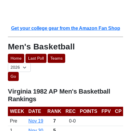
Get your college gear from the Amazon Fan Shop
Men's Basketball
Home
Last Poll
Teams
Go
Virginia 1982 AP Men's Basketball
Rankings
WEEK
DATE
RANK
REC
POINTS
FPV
CP
Pre
Nov 19
7
0-0
1
Nov 30
5