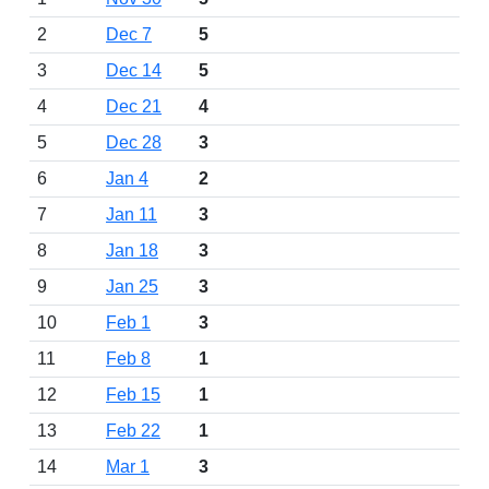
2
Dec 7
5
3
Dec 14
5
4
Dec 21
4
5
Dec 28
3
6
Jan 4
2
7
Jan 11
3
8
Jan 18
3
9
Jan 25
3
10
Feb 1
3
11
Feb 8
1
12
Feb 15
1
13
Feb 22
1
14
Mar 1
3