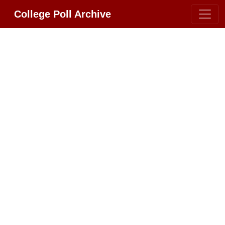
College Poll Archive