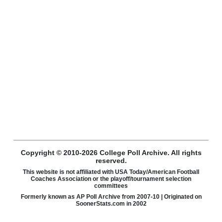
Copyright © 2010-2026 College Poll Archive. All rights
reserved.
This website is not affiliated with USA Today/American Football
Coaches Association or the playoff/tournament selection
committees
Formerly known as AP Poll Archive from 2007-10 | Originated on
SoonerStats.com in 2002