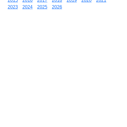
2015
2016
2017
2018
2019
2020
2021
2023
2024
2025
2026