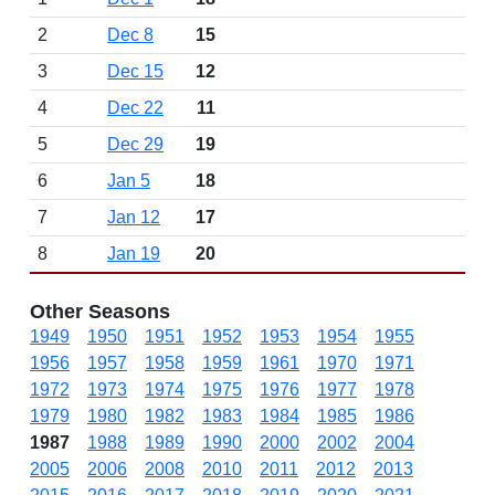
2
Dec 8
15
3
Dec 15
12
4
Dec 22
11
5
Dec 29
19
6
Jan 5
18
7
Jan 12
17
8
Jan 19
20
Other Seasons
1949
1950
1951
1952
1953
1954
1955
1956
1957
1958
1959
1961
1970
1971
1972
1973
1974
1975
1976
1977
1978
1979
1980
1982
1983
1984
1985
1986
1987
1988
1989
1990
2000
2002
2004
2005
2006
2008
2010
2011
2012
2013