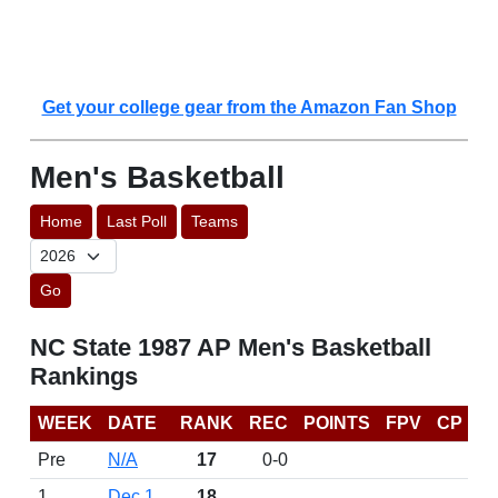
Get your college gear from the Amazon Fan Shop
Men's Basketball
Home
Last Poll
Teams
Go
NC State 1987 AP Men's Basketball
Rankings
WEEK
DATE
RANK
REC
POINTS
FPV
CP
Pre
N/A
17
0-0
1
Dec 1
18