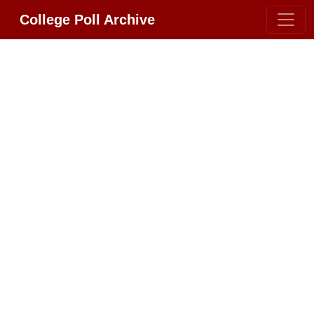
College Poll Archive