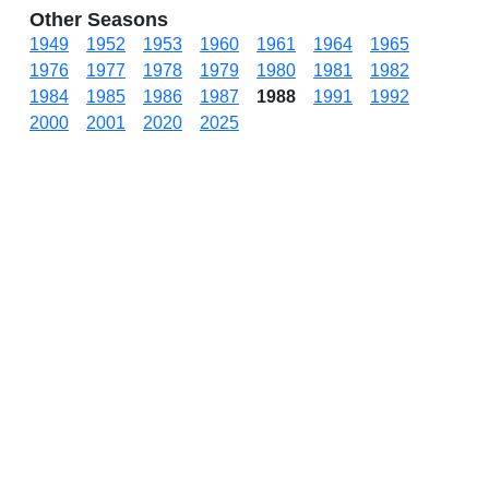
Other Seasons
1949
1952
1953
1960
1961
1964
1965
1976
1977
1978
1979
1980
1981
1982
1984
1985
1986
1987
1988
1991
1992
2000
2001
2020
2025