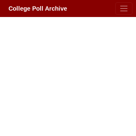
College Poll Archive