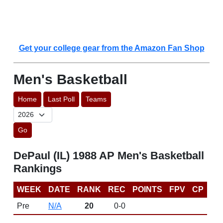
Get your college gear from the Amazon Fan Shop
Men's Basketball
Home
Last Poll
Teams
Go
DePaul (IL) 1988 AP Men's Basketball
Rankings
WEEK
DATE
RANK
REC
POINTS
FPV
CP
Pre
N/A
20
0-0