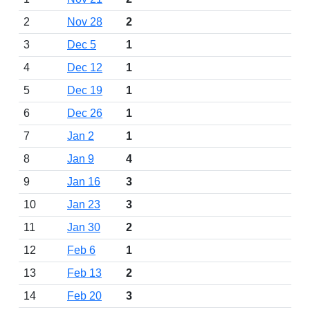
2
Nov 28
2
3
Dec 5
1
4
Dec 12
1
5
Dec 19
1
6
Dec 26
1
7
Jan 2
1
8
Jan 9
4
9
Jan 16
3
10
Jan 23
3
11
Jan 30
2
12
Feb 6
1
13
Feb 13
2
14
Feb 20
3