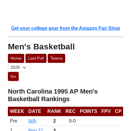
Get your college gear from the Amazon Fan Shop
Men's Basketball
Home
Last Poll
Teams
Go
North Carolina 1995 AP Men's
Basketball Rankings
WEEK
DATE
RANK
REC
POINTS
FPV
CP
Pre
N/A
2
0-0
1
Nov 21
2