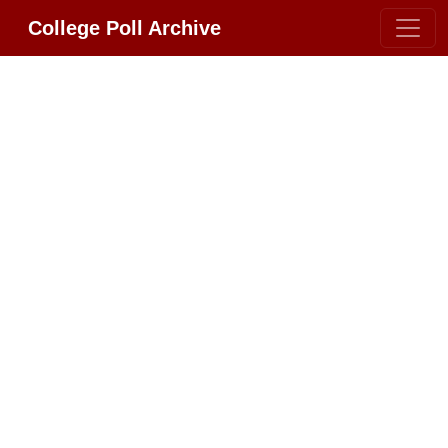
College Poll Archive