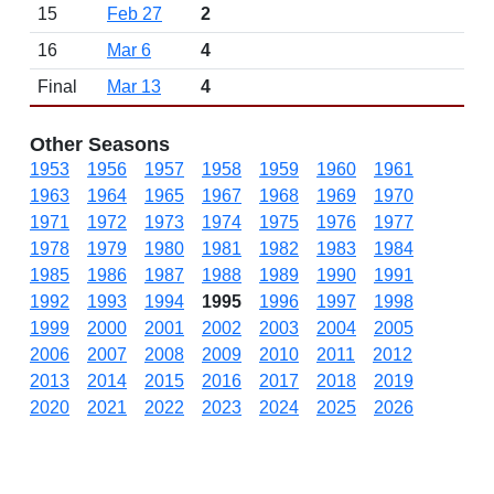
15
Feb 27
2
16
Mar 6
4
Final
Mar 13
4
Other Seasons
1953
1956
1957
1958
1959
1960
1961
1963
1964
1965
1967
1968
1969
1970
1971
1972
1973
1974
1975
1976
1977
1978
1979
1980
1981
1982
1983
1984
1985
1986
1987
1988
1989
1990
1991
1992
1993
1994
1995
1996
1997
1998
1999
2000
2001
2002
2003
2004
2005
2006
2007
2008
2009
2010
2011
2012
2013
2014
2015
2016
2017
2018
2019
2020
2021
2022
2023
2024
2025
2026