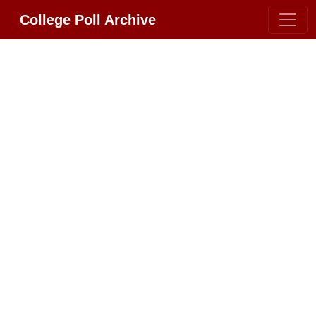
College Poll Archive