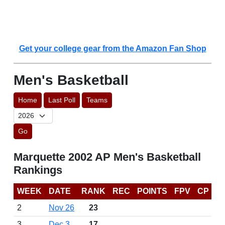
Get your college gear from the Amazon Fan Shop
Men's Basketball
Home
Last Poll
Teams
Go
Marquette 2002 AP Men's Basketball
Rankings
WEEK
DATE
RANK
REC
POINTS
FPV
CP
2
Nov 26
23
3
Dec 3
17