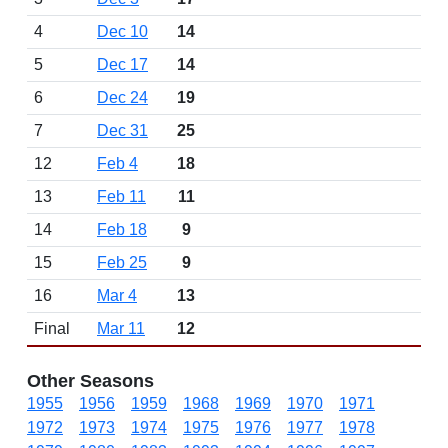
4
Dec 10
14
5
Dec 17
14
6
Dec 24
19
7
Dec 31
25
12
Feb 4
18
13
Feb 11
11
14
Feb 18
9
15
Feb 25
9
16
Mar 4
13
Final
Mar 11
12
Other Seasons
1955
1956
1959
1968
1969
1970
1971
1972
1973
1974
1975
1976
1977
1978