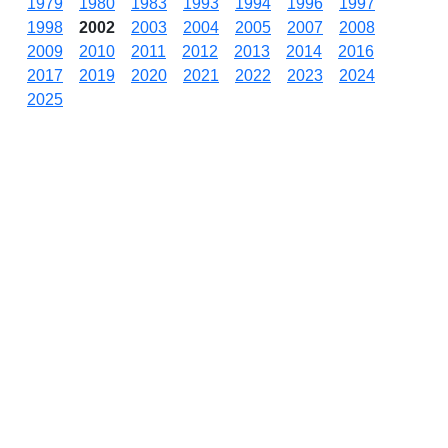
1979
1980
1983
1993
1994
1996
1997
1998
2002
2003
2004
2005
2007
2008
2009
2010
2011
2012
2013
2014
2016
2017
2019
2020
2021
2022
2023
2024
2025