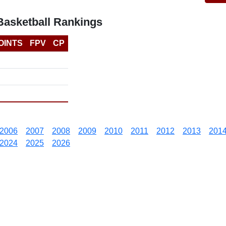
asketball Rankings
OINTS
FPV
CP
2006
2007
2008
2009
2010
2011
2012
2013
201
2024
2025
2026