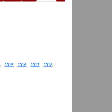
4
2015
2016
2017
2018