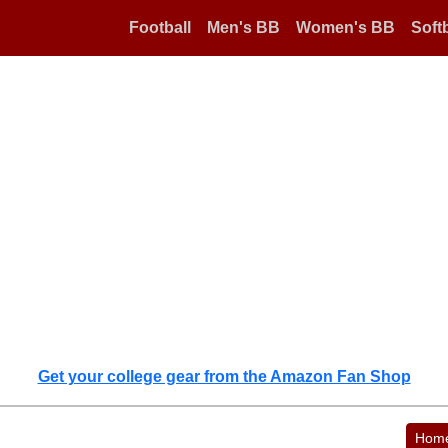
Football
Men's BB
Women's BB
Softb
Get your college gear from the Amazon Fan Shop
Hom