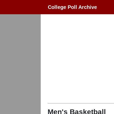
College Poll Archive
Men's Basketball