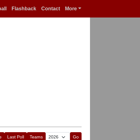
all
Flashback
Contact
More
e
Last Poll
Teams
Go