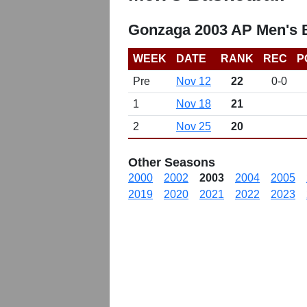
Gonzaga 2003 AP Men's B
WEEK
DATE
RANK
REC
P
Pre
Nov 12
22
0-0
1
Nov 18
21
2
Nov 25
20
Other Seasons
2000
2002
2003
2004
2005
2019
2020
2021
2022
2023