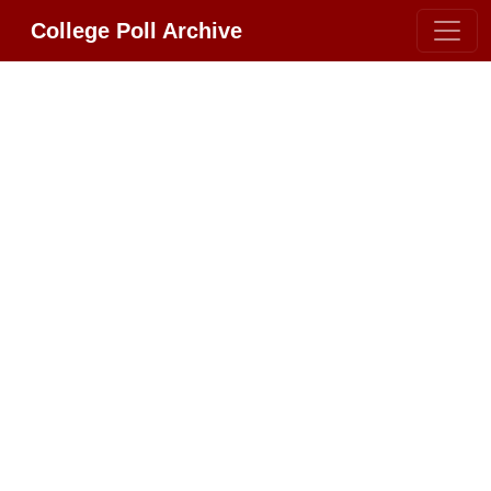
College Poll Archive