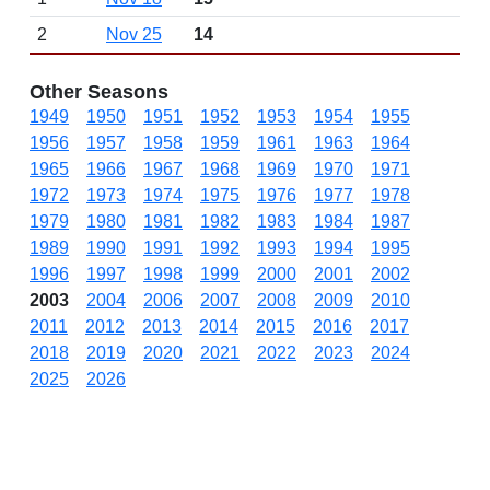
2
Nov 25
14
Other Seasons
1949
1950
1951
1952
1953
1954
1955
1956
1957
1958
1959
1961
1963
1964
1965
1966
1967
1968
1969
1970
1971
1972
1973
1974
1975
1976
1977
1978
1979
1980
1981
1982
1983
1984
1987
1989
1990
1991
1992
1993
1994
1995
1996
1997
1998
1999
2000
2001
2002
2003
2004
2006
2007
2008
2009
2010
2011
2012
2013
2014
2015
2016
2017
2018
2019
2020
2021
2022
2023
2024
2025
2026