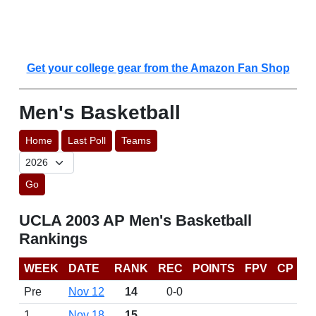
Get your college gear from the Amazon Fan Shop
Men's Basketball
Home
Last Poll
Teams
Go
UCLA 2003 AP Men's Basketball
Rankings
WEEK
DATE
RANK
REC
POINTS
FPV
CP
Pre
Nov 12
14
0-0
1
Nov 18
15