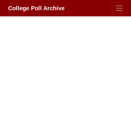
College Poll Archive