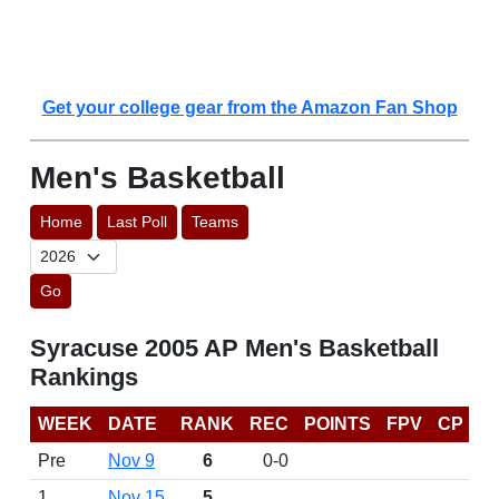
Get your college gear from the Amazon Fan Shop
Men's Basketball
Home
Last Poll
Teams
Go
Syracuse 2005 AP Men's Basketball
Rankings
WEEK
DATE
RANK
REC
POINTS
FPV
CP
Pre
Nov 9
6
0-0
1
Nov 15
5