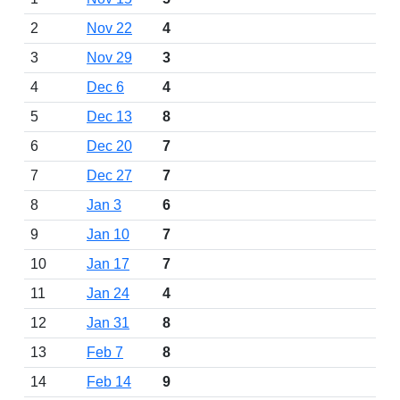
2
Nov 22
4
3
Nov 29
3
4
Dec 6
4
5
Dec 13
8
6
Dec 20
7
7
Dec 27
7
8
Jan 3
6
9
Jan 10
7
10
Jan 17
7
11
Jan 24
4
12
Jan 31
8
13
Feb 7
8
14
Feb 14
9