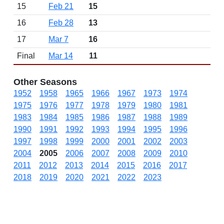
15
Feb 21
15
16
Feb 28
13
17
Mar 7
16
Final
Mar 14
11
Other Seasons
1952
1958
1965
1966
1967
1973
1974
1975
1976
1977
1978
1979
1980
1981
1983
1984
1985
1986
1987
1988
1989
1990
1991
1992
1993
1994
1995
1996
1997
1998
1999
2000
2001
2002
2003
2004
2005
2006
2007
2008
2009
2010
2011
2012
2013
2014
2015
2016
2017
2018
2019
2020
2021
2022
2023