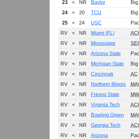
23
<
NR
Baylor
Big
24
<
20
TCU
Big
25
<
24
USC
Pac
RV
<
NR
Miami (FL)
AC
RV
<
NR
Mississippi
SE
RV
<
NR
Arizona State
Pac
RV
<
NR
Michigan State
Big
RV
<
NR
Cincinnati
AC
RV
<
NR
Northern Illinois
MA
RV
<
NR
Fresno State
MW
RV
<
NR
Virginia Tech
AC
RV
<
NR
Bowling Green
MA
RV
<
NR
Georgia Tech
AC
RV
<
NR
Arizona
Pac