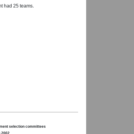
nt had 25 teams.
nament selection committees
n 2002