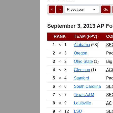
<
>
Go
September 3, 2013 AP Foo
RANK
TEAM (FPV)
CO
1
<
1
Alabama
(58)
SE
2
<
3
Oregon
Pac
3
<
2
Ohio State
(1)
Big
4
<
8
Clemson
(1)
AC
5
<
4
Stanford
Pac
6
<
6
South Carolina
SE
7
<
7
Texas A&M
SE
8
<
9
Louisville
AC
9
<
12
LSU
SE