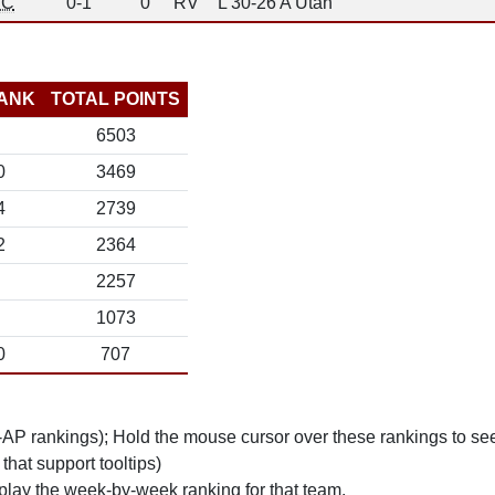
C
0-1
0
RV
L 30-26 A Utah
ANK
TOTAL POINTS
6503
0
3469
4
2739
2
2364
2257
1073
0
707
n-AP rankings); Hold the mouse cursor over these rankings to see
 that support tooltips)
play the week-by-week ranking for that team.