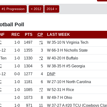
#1 Progression
< 2012
2014 >
tball Poll
NF
REC
PTS
CP
LAST WEEK
C
1-0
1497
*1
W 35-10 N Virginia Tech
-12
1-0
1355
3
W 66-3 H Nicholls State
 Ten
1-0
1330
*2
W 40-20 H Buffalo
C
1-0
1304
5
W 38-35 H #5 Georgia
-12
0-0
1277
4
DNP
C
1-0
1181
6
W 27-10 H North Carolina
C
1-0
1085
*7
W 52-31 H Rice
1-0
1073
8
W 49-7 H Ohio
C
1-0
971
11
W 37-27 A #20 TCU (Cowboys Clas