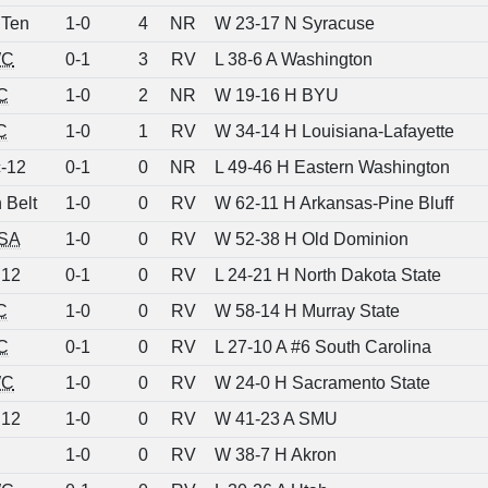
 Ten
1-0
4
NR
W 23-17 N Syracuse
C
0-1
3
RV
L 38-6 A Washington
C
1-0
2
NR
W 19-16 H BYU
C
1-0
1
RV
W 34-14 H Louisiana-Lafayette
-12
0-1
0
NR
L 49-46 H Eastern Washington
 Belt
1-0
0
RV
W 62-11 H Arkansas-Pine Bluff
SA
1-0
0
RV
W 52-38 H Old Dominion
 12
0-1
0
RV
L 24-21 H North Dakota State
C
1-0
0
RV
W 58-14 H Murray State
C
0-1
0
RV
L 27-10 A #6 South Carolina
C
1-0
0
RV
W 24-0 H Sacramento State
 12
1-0
0
RV
W 41-23 A SMU
1-0
0
RV
W 38-7 H Akron