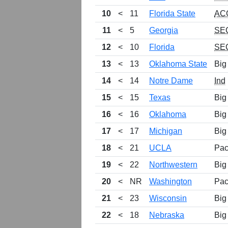
10
<
11
Florida State
AC
11
<
5
Georgia
SE
12
<
10
Florida
SE
13
<
13
Oklahoma State
Big
14
<
14
Notre Dame
Ind
15
<
15
Texas
Big
16
<
16
Oklahoma
Big
17
<
17
Michigan
Big
18
<
21
UCLA
Pac
19
<
22
Northwestern
Big
20
<
NR
Washington
Pac
21
<
23
Wisconsin
Big
22
<
18
Nebraska
Big