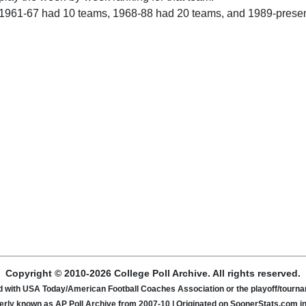
 1961-67 had 10 teams, 1968-88 had 20 teams, and 1989-prese
Copyright © 2010-2026 College Poll Archive. All rights reserved.
ated with USA Today/American Football Coaches Association or the playoff/tour
rly known as AP Poll Archive from 2007-10 | Originated on SoonerStats.com i