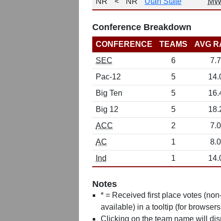
NR
<
NR
Utah State
MW
Conference Breakdown
CONFERENCE
TEAMS
AVG R
SEC
6
7.7
Pac-12
5
14.
Big Ten
5
16.
Big 12
5
18.
ACC
2
7.0
AC
1
8.0
Ind
1
14.
Notes
* = Received first place votes (no
available) in a tooltip (for browsers
Clicking on the team name will dis