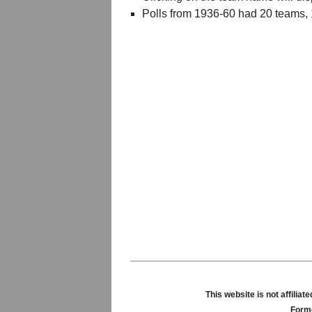
Polls from 1936-60 had 20 teams,
This website is not affili
Forme