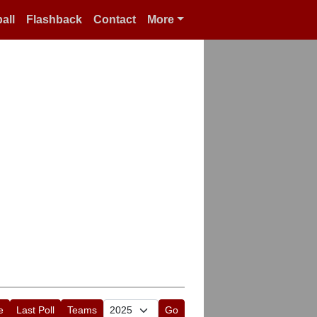
all
Flashback
Contact
More
e
Last Poll
Teams
Go