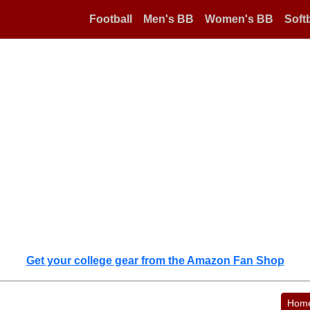
Football
Men's BB
Women's BB
Softb
Get your college gear from the Amazon Fan Shop
Hom