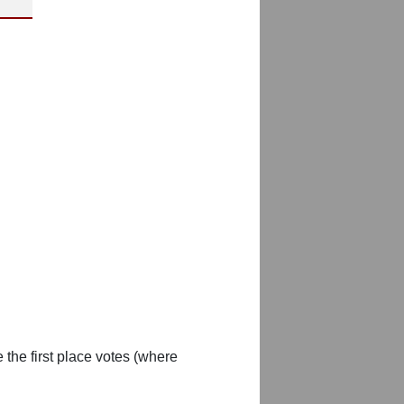
 the first place votes (where