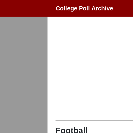
College Poll Archive
Football