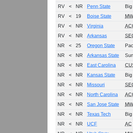
RV
<
NR
Penn State
Big
RV
<
19
Boise State
MW
RV
<
NR
Virginia
AC
RV
<
NR
Arkansas
SE
NR
<
25
Oregon State
Pac
NR
<
NR
Arkansas State
Sun
NR
<
NR
East Carolina
CU
NR
<
NR
Kansas State
Big
NR
<
NR
Missouri
SE
NR
<
NR
North Carolina
AC
NR
<
NR
San Jose State
MW
NR
<
NR
Texas Tech
Big
NR
<
NR
UCF
AC