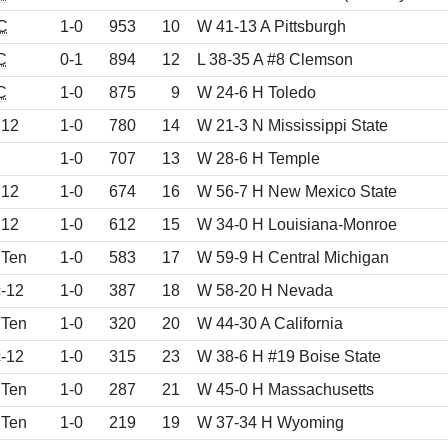
C
1-0
953
10
W 41-13 A Pittsburgh
C
0-1
894
12
L 38-35 A #8 Clemson
C
1-0
875
9
W 24-6 H Toledo
 12
1-0
780
14
W 21-3 N Mississippi State
1-0
707
13
W 28-6 H Temple
 12
1-0
674
16
W 56-7 H New Mexico State
 12
1-0
612
15
W 34-0 H Louisiana-Monroe
 Ten
1-0
583
17
W 59-9 H Central Michigan
-12
1-0
387
18
W 58-20 H Nevada
 Ten
1-0
320
20
W 44-30 A California
-12
1-0
315
23
W 38-6 H #19 Boise State
 Ten
1-0
287
21
W 45-0 H Massachusetts
 Ten
1-0
219
19
W 37-34 H Wyoming