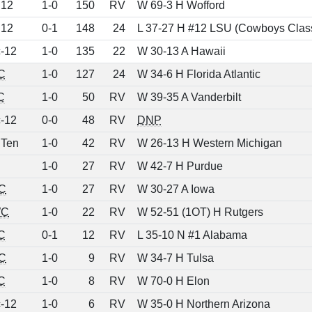
 12
1-0
150
RV
W 69-3 H Wofford
 12
0-1
148
24
L 37-27 H #12 LSU (Cowboys Class
-12
1-0
135
22
W 30-13 A Hawaii
C
1-0
127
24
W 34-6 H Florida Atlantic
C
1-0
50
RV
W 39-35 A Vanderbilt
-12
0-0
48
RV
DNP
 Ten
1-0
42
RV
W 26-13 H Western Michigan
1-0
27
RV
W 42-7 H Purdue
C
1-0
27
RV
W 30-27 A Iowa
C
1-0
22
RV
W 52-51 (1OT) H Rutgers
C
0-1
12
RV
L 35-10 N #1 Alabama
C
1-0
9
RV
W 34-7 H Tulsa
C
1-0
8
RV
W 70-0 H Elon
-12
1-0
6
RV
W 35-0 H Northern Arizona