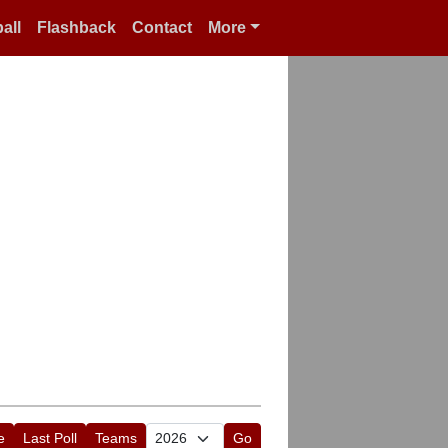
all
Flashback
Contact
More
e
Last Poll
Teams
Go