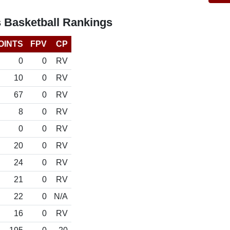
s Basketball Rankings
OINTS
FPV
CP
0
0
RV
10
0
RV
67
0
RV
8
0
RV
0
0
RV
20
0
RV
24
0
RV
21
0
RV
22
0
N/A
16
0
RV