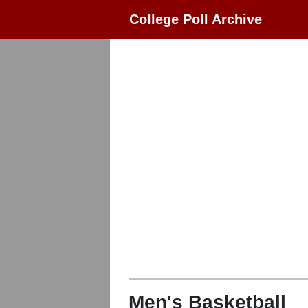
College Poll Archive
Men's Basketball