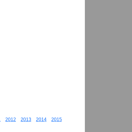
1
2012
2013
2014
2015