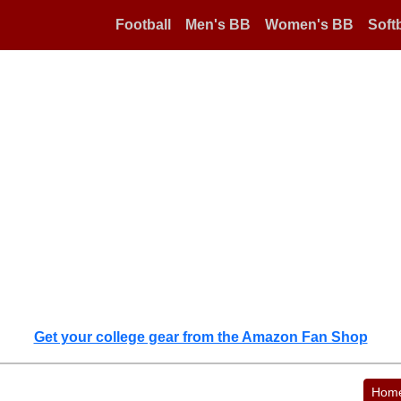
Football
Men's BB
Women's BB
Softb
Get your college gear from the Amazon Fan Shop
Hom