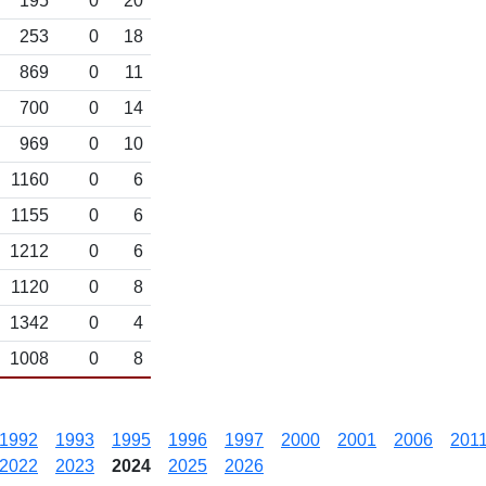
195
0
20
253
0
18
869
0
11
700
0
14
969
0
10
1160
0
6
1155
0
6
1212
0
6
1120
0
8
1342
0
4
1008
0
8
1992
1993
1995
1996
1997
2000
2001
2006
201
2022
2023
2024
2025
2026