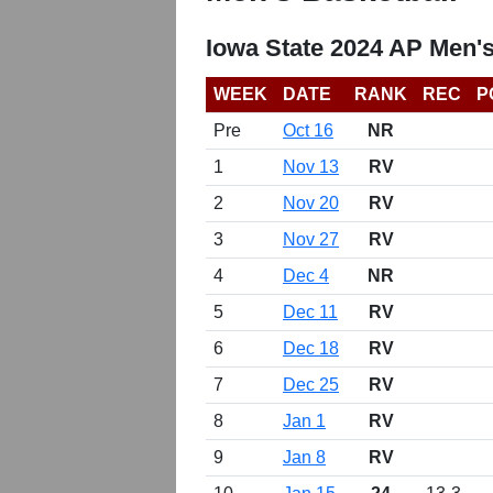
Iowa State 2024 AP Men'
WEEK
DATE
RANK
REC
P
Pre
Oct 16
NR
1
Nov 13
RV
2
Nov 20
RV
3
Nov 27
RV
4
Dec 4
NR
5
Dec 11
RV
6
Dec 18
RV
7
Dec 25
RV
8
Jan 1
RV
9
Jan 8
RV