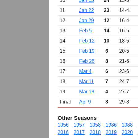
10
Jan 15
24
13-3
11
Jan 22
23
14-4
12
Jan 29
12
16-4
13
Feb 5
14
16-5
14
Feb 12
10
18-5
15
Feb 19
6
20-5
16
Feb 26
8
21-6
17
Mar 4
6
23-6
18
Mar 11
7
24-7
19
Mar 18
4
27-7
Final
Apr 9
8
29-8
Other Seasons
1956
1957
1958
1986
1988
2016
2017
2018
2019
2020