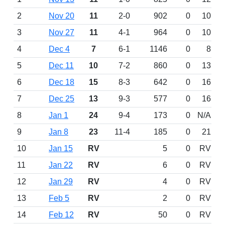
2
Nov 20
11
2-0
902
0
10
3
Nov 27
11
4-1
964
0
10
4
Dec 4
7
6-1
1146
0
8
5
Dec 11
10
7-2
860
0
13
6
Dec 18
15
8-3
642
0
16
7
Dec 25
13
9-3
577
0
16
8
Jan 1
24
9-4
173
0
N/A
9
Jan 8
23
11-4
185
0
21
10
Jan 15
RV
5
0
RV
11
Jan 22
RV
6
0
RV
12
Jan 29
RV
4
0
RV
13
Feb 5
RV
2
0
RV
14
Feb 12
RV
50
0
RV