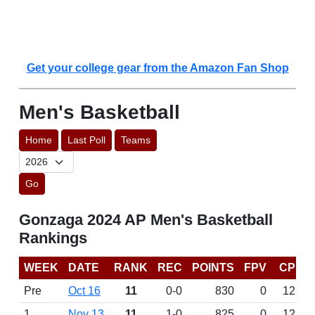
Get your college gear from the Amazon Fan Shop
Men's Basketball
Home
Last Poll
Teams
Go
Gonzaga 2024 AP Men's Basketball
Rankings
WEEK
DATE
RANK
REC
POINTS
FPV
CP
Pre
Oct 16
11
0-0
830
0
12
1
Nov 13
11
1-0
825
0
12