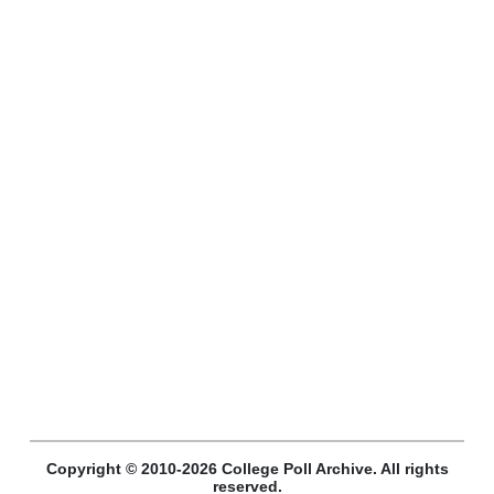
Copyright © 2010-2026 College Poll Archive. All rights
reserved.