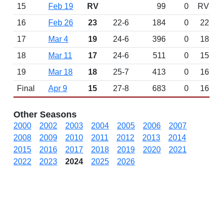
15
Feb 19
RV
99
0
RV
16
Feb 26
23
22-6
184
0
22
17
Mar 4
19
24-6
396
0
18
18
Mar 11
17
24-6
511
0
15
19
Mar 18
18
25-7
413
0
16
Final
Apr 9
15
27-8
683
0
16
Other Seasons
2000
2002
2003
2004
2005
2006
2007
2008
2009
2010
2011
2012
2013
2014
2015
2016
2017
2018
2019
2020
2021
2022
2023
2024
2025
2026