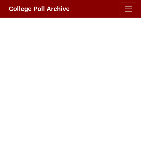
College Poll Archive