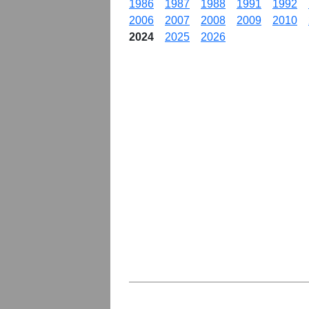
1986
1987
1988
1991
1992
2006
2007
2008
2009
2010
2024
2025
2026