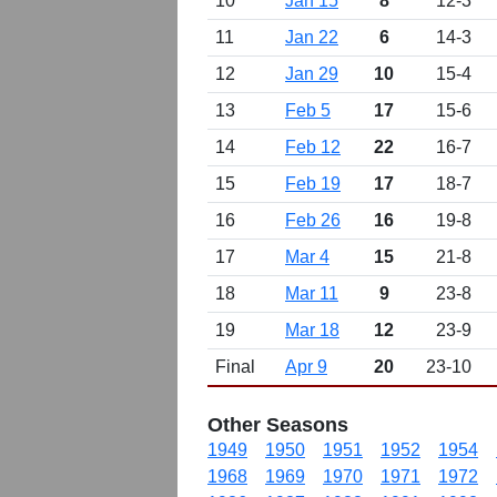
10
Jan 15
8
12-3
11
Jan 22
6
14-3
12
Jan 29
10
15-4
13
Feb 5
17
15-6
14
Feb 12
22
16-7
15
Feb 19
17
18-7
16
Feb 26
16
19-8
17
Mar 4
15
21-8
18
Mar 11
9
23-8
19
Mar 18
12
23-9
Final
Apr 9
20
23-10
Other Seasons
1949
1950
1951
1952
1954
1968
1969
1970
1971
1972