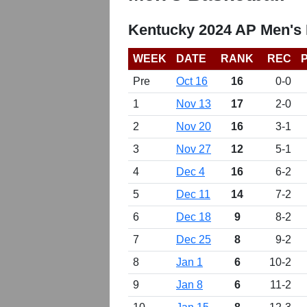
Kentucky 2024 AP Men's 
WEEK
DATE
RANK
REC
Pre
Oct 16
16
0-0
1
Nov 13
17
2-0
2
Nov 20
16
3-1
3
Nov 27
12
5-1
4
Dec 4
16
6-2
5
Dec 11
14
7-2
6
Dec 18
9
8-2
7
Dec 25
8
9-2
8
Jan 1
6
10-2
9
Jan 8
6
11-2