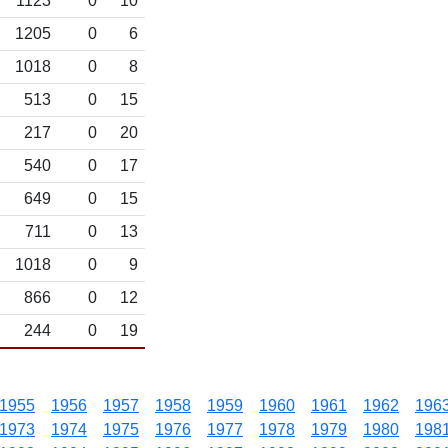
1123
0
10
1205
0
6
1018
0
8
513
0
15
217
0
20
540
0
17
649
0
15
711
0
13
1018
0
9
866
0
12
244
0
19
1955
1956
1957
1958
1959
1960
1961
1962
196
1973
1974
1975
1976
1977
1978
1979
1980
198