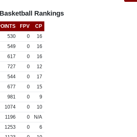
Basketball Rankings
POINTS
FPV
CP
530
0
16
549
0
16
617
0
16
727
0
12
544
0
17
677
0
15
981
0
9
1074
0
10
1196
0
N/A
1253
0
6