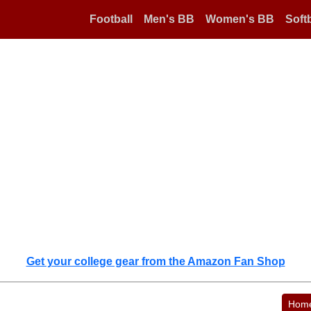
Football
Men's BB
Women's BB
Softb
Get your college gear from the Amazon Fan Shop
Hom