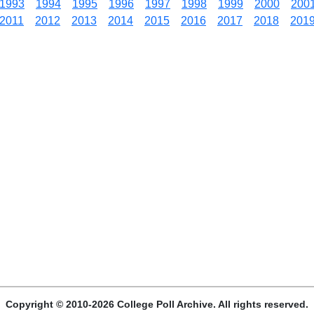
1993
1994
1995
1996
1997
1998
1999
2000
200
2011
2012
2013
2014
2015
2016
2017
2018
201
Copyright © 2010-2026 College Poll Archive. All rights reserved.