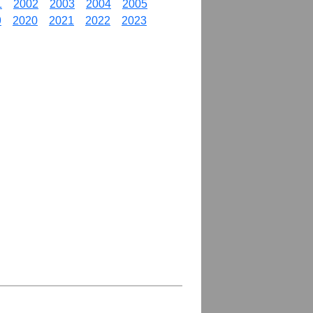
1
2002
2003
2004
2005
9
2020
2021
2022
2023