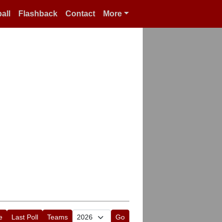
all
Flashback
Contact
More
e
Last Poll
Teams
Go