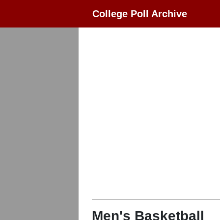
College Poll Archive
Men's Basketball