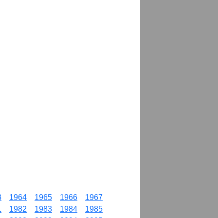
3
1964
1965
1966
1967
1
1982
1983
1984
1985