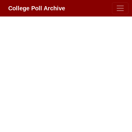
College Poll Archive