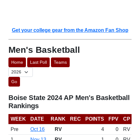
Get your college gear from the Amazon Fan Shop
Men's Basketball
Home
Last Poll
Teams
Go
Boise State 2024 AP Men's Basketball
Rankings
WEEK
DATE
RANK
REC
POINTS
FPV
CP
Pre
Oct 16
RV
4
0
RV
1
Nov 13
RV
1
0
RV