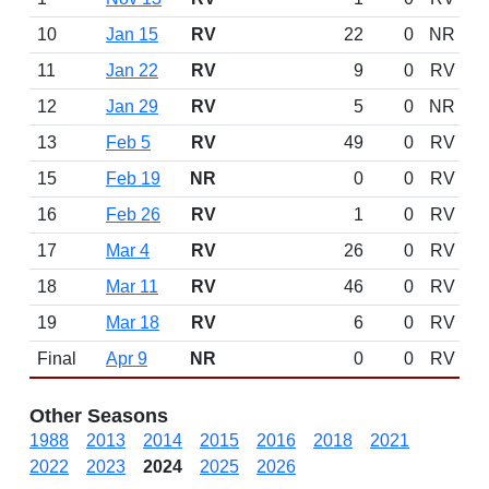
10
Jan 15
RV
22
0
NR
11
Jan 22
RV
9
0
RV
12
Jan 29
RV
5
0
NR
13
Feb 5
RV
49
0
RV
15
Feb 19
NR
0
0
RV
16
Feb 26
RV
1
0
RV
17
Mar 4
RV
26
0
RV
18
Mar 11
RV
46
0
RV
19
Mar 18
RV
6
0
RV
Final
Apr 9
NR
0
0
RV
Other Seasons
1988
2013
2014
2015
2016
2018
2021
2022
2023
2024
2025
2026