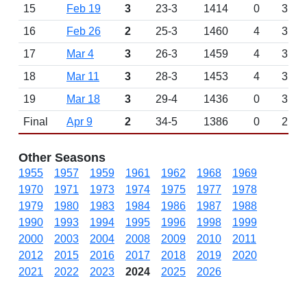
15
Feb 19
3
23-3
1414
0
3
16
Feb 26
2
25-3
1460
4
3
17
Mar 4
3
26-3
1459
4
3
18
Mar 11
3
28-3
1453
4
3
19
Mar 18
3
29-4
1436
0
3
Final
Apr 9
2
34-5
1386
0
2
Other Seasons
1955
1957
1959
1961
1962
1968
1969
1970
1971
1973
1974
1975
1977
1978
1979
1980
1983
1984
1986
1987
1988
1990
1993
1994
1995
1996
1998
1999
2000
2003
2004
2008
2009
2010
2011
2012
2015
2016
2017
2018
2019
2020
2021
2022
2023
2024
2025
2026