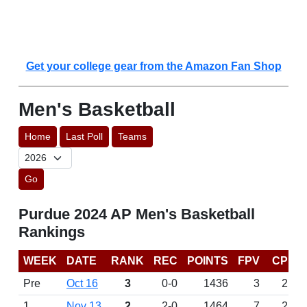
Get your college gear from the Amazon Fan Shop
Men's Basketball
Home
Last Poll
Teams
Go
Purdue 2024 AP Men's Basketball
Rankings
WEEK
DATE
RANK
REC
POINTS
FPV
CP
Pre
Oct 16
3
0-0
1436
3
2
1
Nov 13
2
2-0
1464
7
2