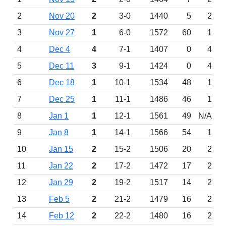
2
Nov 20
2
3-0
1440
5
2
3
Nov 27
1
6-0
1572
60
1
4
Dec 4
4
7-1
1407
0
4
5
Dec 11
3
9-1
1424
0
4
6
Dec 18
1
10-1
1534
48
1
7
Dec 25
1
11-1
1486
46
1
8
Jan 1
1
12-1
1561
49
N/A
9
Jan 8
1
14-1
1566
54
1
10
Jan 15
2
15-2
1506
20
2
11
Jan 22
2
17-2
1472
17
2
12
Jan 29
2
19-2
1517
14
2
13
Feb 5
2
21-2
1479
16
2
14
Feb 12
2
22-2
1480
16
2