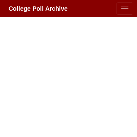
College Poll Archive