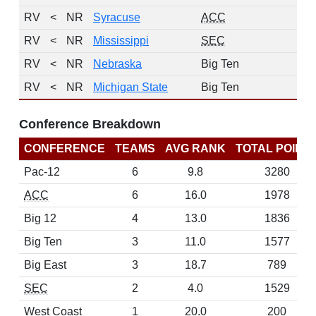
RV
<
NR
Syracuse
ACC
RV
<
NR
Mississippi
SEC
RV
<
NR
Nebraska
Big Ten
RV
<
NR
Michigan State
Big Ten
Conference Breakdown
CONFERENCE
TEAMS
AVG RANK
TOTAL POINT
Pac-12
6
9.8
3280
ACC
6
16.0
1978
Big 12
4
13.0
1836
Big Ten
3
11.0
1577
Big East
3
18.7
789
SEC
2
4.0
1529
West Coast
1
20.0
200