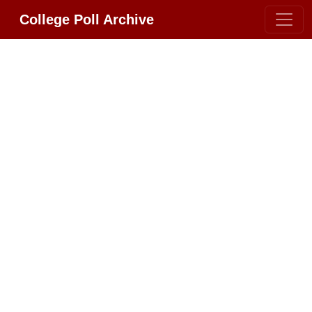
College Poll Archive