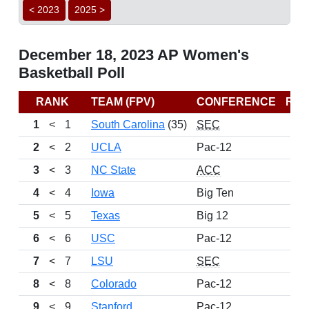
< 2023
2025 >
December 18, 2023 AP Women's
Basketball Poll
RANK
TEAM (FPV)
CONFERENCE
RE
1
<
1
South Carolina
(35)
SEC
2
<
2
UCLA
Pac-12
3
<
3
NC State
ACC
4
<
4
Iowa
Big Ten
5
<
5
Texas
Big 12
6
<
6
USC
Pac-12
7
<
7
LSU
SEC
8
<
8
Colorado
Pac-12
9
<
9
Stanford
Pac-12