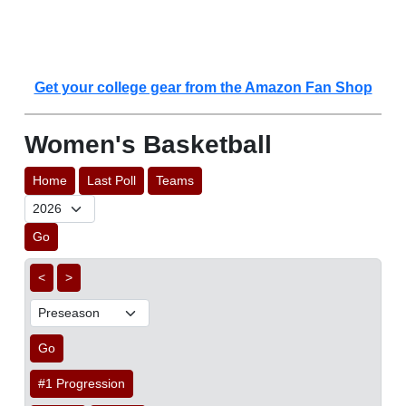
Get your college gear from the Amazon Fan Shop
Women's Basketball
Home
Last Poll
Teams
Go
<
>
Go
#1 Progression