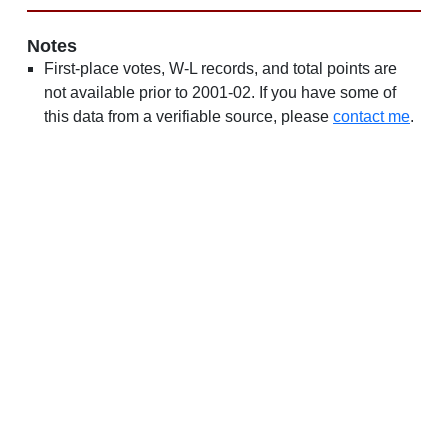
Notes
First-place votes, W-L records, and total points are
not available prior to 2001-02. If you have some of
this data from a verifiable source, please
contact me
.