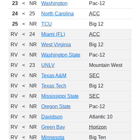
23
<
NR
Washington
Pac-12
24
<
25
North Carolina
ACC
25
<
NR
TCU
Big 12
RV
<
24
Miami (FL)
ACC
RV
<
NR
West Virginia
Big 12
RV
<
NR
Washington State
Pac-12
RV
<
23
UNLV
Mountain West
RV
<
NR
Texas A&M
SEC
RV
<
NR
Texas Tech
Big 12
RV
<
NR
Mississippi State
SEC
RV
<
NR
Oregon State
Pac-12
RV
<
NR
Davidson
Atlantic 10
RV
<
NR
Green Bay
Horizon
RV
<
NR
Minnesota
Big Ten