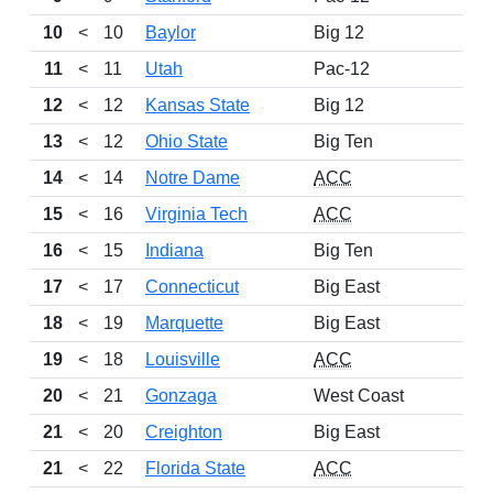
10
<
10
Baylor
Big 12
11
<
11
Utah
Pac-12
12
<
12
Kansas State
Big 12
13
<
12
Ohio State
Big Ten
14
<
14
Notre Dame
ACC
15
<
16
Virginia Tech
ACC
16
<
15
Indiana
Big Ten
17
<
17
Connecticut
Big East
18
<
19
Marquette
Big East
19
<
18
Louisville
ACC
20
<
21
Gonzaga
West Coast
21
<
20
Creighton
Big East
21
<
22
Florida State
ACC