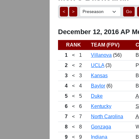
<
>
Go
December 12, 2016 AP Me
RANK
TEAM (FPV)
1
<
1
Villanova
(56)
B
2
<
2
UCLA
(3)
P
3
<
3
Kansas
B
4
<
4
Baylor
(6)
B
5
<
5
Duke
6
<
6
Kentucky
7
<
7
North Carolina
8
<
8
Gonzaga
W
9
<
9
Indiana
B