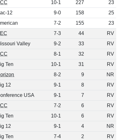
ACC
10-1
227
23
ac-12
9-0
158
25
merican
7-2
155
23
SEC
7-3
44
RV
issouri Valley
9-2
33
RV
ACC
8-1
32
RV
ig Ten
10-1
31
RV
orizon
8-2
9
NR
ig 12
9-1
8
RV
onference USA
9-1
7
RV
ACC
7-2
6
RV
ig Ten
10-1
6
RV
ig 12
9-1
4
NR
ig Ten
7-4
2
RV