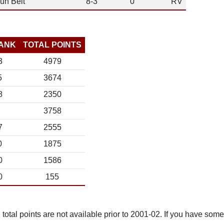
un Belt
8-3
0
RV
ANK
TOTAL POINTS
3
4979
5
3674
8
2350
3758
7
2555
0
1875
0
1586
0
155
total points are not available prior to 2001-02. If you have some 