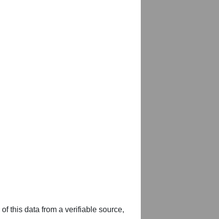
of this data from a verifiable source,