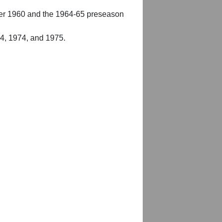
er 1960 and the 1964-65 preseason
54, 1974, and 1975.