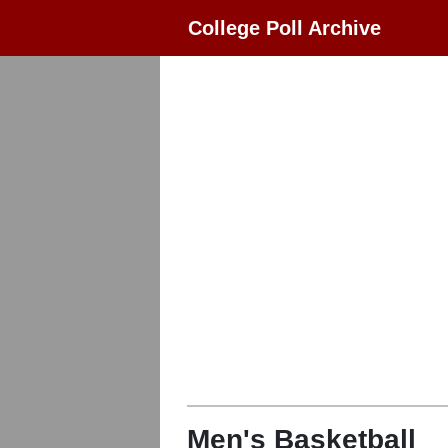
College Poll Archive
Men's Basketball