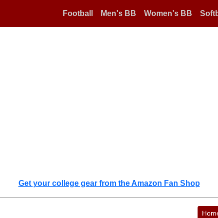
Football
Men's BB
Women's BB
Softb
Get your college gear from the Amazon Fan Shop
Hom