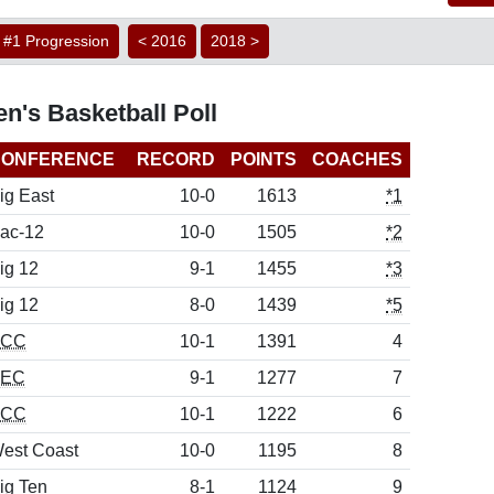
#1 Progression
< 2016
2018 >
n's Basketball Poll
CONFERENCE
RECORD
POINTS
COACHES
ig East
10-0
1613
*1
ac-12
10-0
1505
*2
ig 12
9-1
1455
*3
ig 12
8-0
1439
*5
ACC
10-1
1391
4
SEC
9-1
1277
7
ACC
10-1
1222
6
est Coast
10-0
1195
8
ig Ten
8-1
1124
9