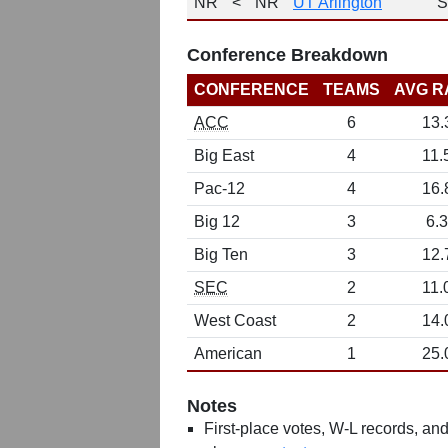
NR
<
NR
UT Arlington
S
Conference Breakdown
CONFERENCE
TEAMS
AVG R
ACC
6
13.
Big East
4
11.
Pac-12
4
16.
Big 12
3
6.3
Big Ten
3
12.
SEC
2
11.
West Coast
2
14.
American
1
25.
Notes
First-place votes, W-L records, and 