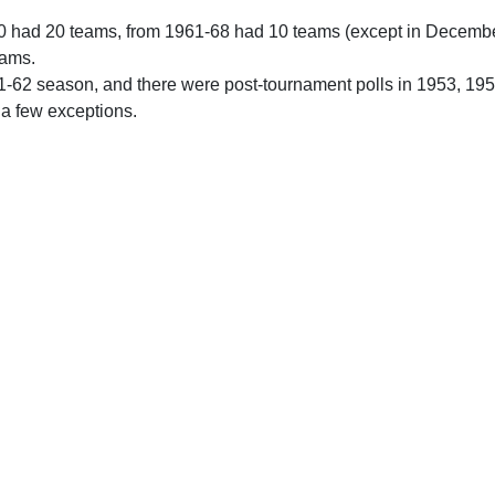
0 had 20 teams, from 1961-68 had 10 teams (except in Decemb
eams.
61-62 season, and there were post-tournament polls in 1953, 19
 a few exceptions.