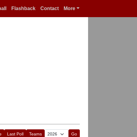
all
Flashback
Contact
More
e
Last Poll
Teams
Go