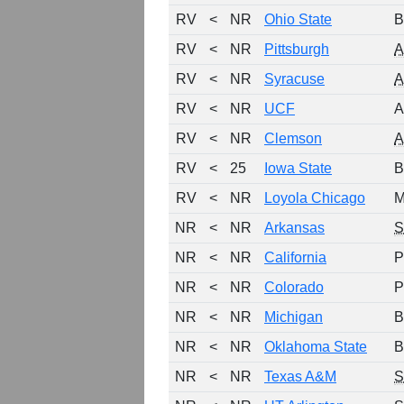
RV
<
NR
Ohio State
B
RV
<
NR
Pittsburgh
RV
<
NR
Syracuse
RV
<
NR
UCF
A
RV
<
NR
Clemson
RV
<
25
Iowa State
B
RV
<
NR
Loyola Chicago
M
NR
<
NR
Arkansas
NR
<
NR
California
P
NR
<
NR
Colorado
P
NR
<
NR
Michigan
B
NR
<
NR
Oklahoma State
B
NR
<
NR
Texas A&M