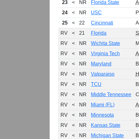
23
<
NR
Florida State
24
<
NR
USC
P
25
<
22
Cincinnati
A
RV
<
21
Florida
RV
<
NR
Wichita State
M
RV
<
NR
Virginia Tech
RV
<
NR
Maryland
B
RV
<
NR
Valparaiso
H
RV
<
NR
TCU
B
RV
<
NR
Middle Tennessee
C
RV
<
NR
Miami (FL)
RV
<
NR
Minnesota
B
RV
<
NR
Kansas State
B
RV
<
NR
Michigan State
B