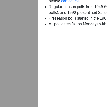
please
contact me
.
Regular-season polls from 1949-6
polls), and 1990-present had 25 t
Preseason polls started in the 19
All poll dates fall on Mondays with