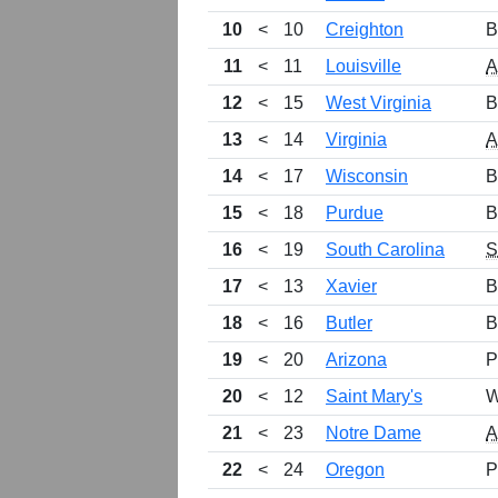
10
<
10
Creighton
B
11
<
11
Louisville
12
<
15
West Virginia
B
13
<
14
Virginia
14
<
17
Wisconsin
B
15
<
18
Purdue
B
16
<
19
South Carolina
17
<
13
Xavier
B
18
<
16
Butler
B
19
<
20
Arizona
P
20
<
12
Saint Mary's
W
21
<
23
Notre Dame
22
<
24
Oregon
P