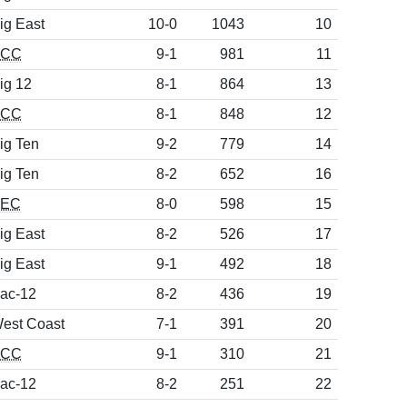
ig East
10-0
1043
10
ACC
9-1
981
11
ig 12
8-1
864
13
ACC
8-1
848
12
ig Ten
9-2
779
14
ig Ten
8-2
652
16
SEC
8-0
598
15
ig East
8-2
526
17
ig East
9-1
492
18
ac-12
8-2
436
19
est Coast
7-1
391
20
ACC
9-1
310
21
ac-12
8-2
251
22