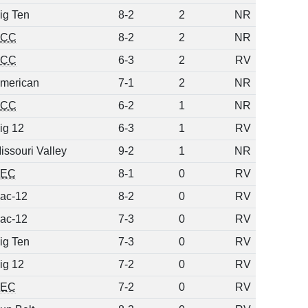
ig Ten
8-2
2
NR
ACC
8-2
2
NR
ACC
6-3
2
RV
merican
7-1
2
NR
ACC
6-2
1
NR
ig 12
6-3
1
RV
issouri Valley
9-2
1
NR
SEC
8-1
0
RV
ac-12
8-2
0
RV
ac-12
7-3
0
RV
ig Ten
7-3
0
RV
ig 12
7-2
0
RV
SEC
7-2
0
RV