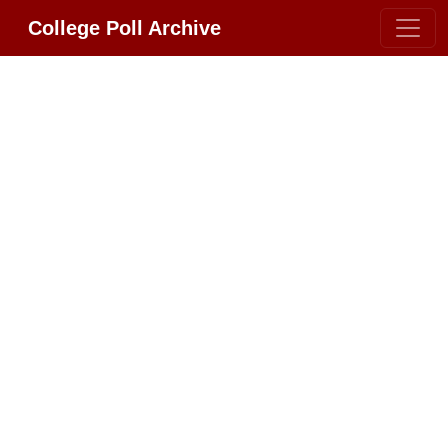
College Poll Archive