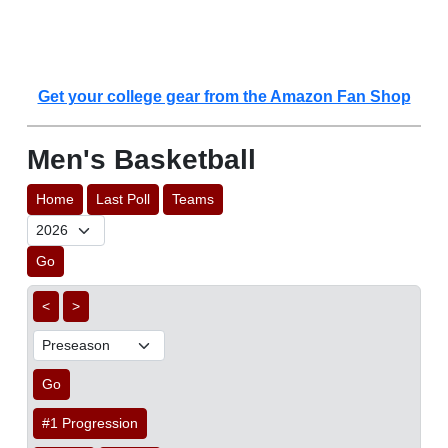
Get your college gear from the Amazon Fan Shop
Men's Basketball
Home
Last Poll
Teams
Go
<
>
Go
#1 Progression