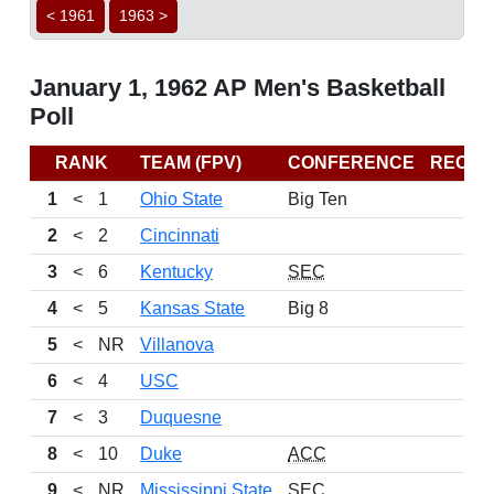
< 1961
1963 >
January 1, 1962 AP Men's Basketball
Poll
RANK
TEAM (FPV)
CONFERENCE
RECO
1
<
1
Ohio State
Big Ten
2
<
2
Cincinnati
3
<
6
Kentucky
SEC
4
<
5
Kansas State
Big 8
5
<
NR
Villanova
6
<
4
USC
7
<
3
Duquesne
8
<
10
Duke
ACC
9
<
NR
Mississippi State
SEC