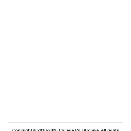
Copyright © 2010-2026 College Poll Archive. All rights