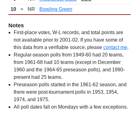
10
<
NR
Bowling Green
Notes
First-place votes, W-L records, and total points are
not available prior to 2001-02. If you have some of
this data from a verifiable source, please
contact me
.
Regular-season polls from 1949-60 had 20 teams,
from 1961-68 had 10 teams (except in December
1960 and the 1964-65 preseason polls), and 1990-
present had 25 teams.
Preseason polls started in the 1961-62 season, and
there were post-tournament polls in 1953, 1954,
1974, and 1975.
All poll dates fall on Mondays with a few exceptions.