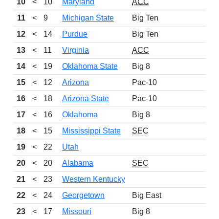
10
<
10
Maryland
ACC
11
<
9
Michigan State
Big Ten
12
<
14
Purdue
Big Ten
13
<
11
Virginia
ACC
14
<
19
Oklahoma State
Big 8
15
<
12
Arizona
Pac-10
16
<
18
Arizona State
Pac-10
17
<
16
Oklahoma
Big 8
18
<
15
Mississippi State
SEC
19
<
22
Utah
20
<
20
Alabama
SEC
21
<
23
Western Kentucky
22
<
24
Georgetown
Big East
23
<
17
Missouri
Big 8