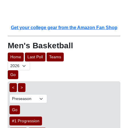
Get your college gear from the Amazon Fan Shop
Men's Basketball
Home
Last Poll
Teams
Go
<
>
Go
#1 Progression