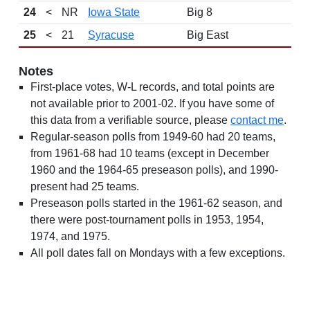
24
<
NR
Iowa State
Big 8
25
<
21
Syracuse
Big East
Notes
First-place votes, W-L records, and total points are
not available prior to 2001-02. If you have some of
this data from a verifiable source, please
contact me
.
Regular-season polls from 1949-60 had 20 teams,
from 1961-68 had 10 teams (except in December
1960 and the 1964-65 preseason polls), and 1990-
present had 25 teams.
Preseason polls started in the 1961-62 season, and
there were post-tournament polls in 1953, 1954,
1974, and 1975.
All poll dates fall on Mondays with a few exceptions.