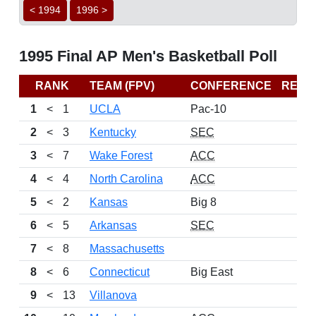
< 1994
1996 >
1995 Final AP Men's Basketball Poll
RANK
TEAM (FPV)
CONFERENCE
RECO
1
<
1
UCLA
Pac-10
2
<
3
Kentucky
SEC
3
<
7
Wake Forest
ACC
4
<
4
North Carolina
ACC
5
<
2
Kansas
Big 8
6
<
5
Arkansas
SEC
7
<
8
Massachusetts
8
<
6
Connecticut
Big East
9
<
13
Villanova