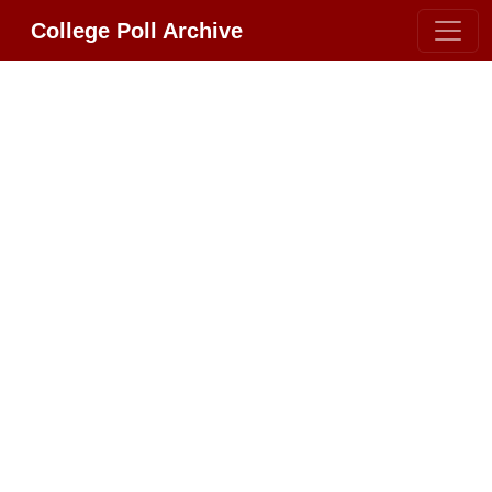
College Poll Archive