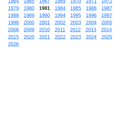
1964
1965
1967
1969
1970
1971
1972
1979
1980
1981
1984
1985
1986
1987
1988
1989
1990
1994
1995
1996
1997
1998
2000
2001
2002
2003
2004
2005
2006
2009
2010
2011
2012
2013
2014
2015
2020
2021
2022
2023
2024
2025
2026