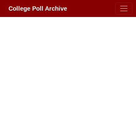
College Poll Archive