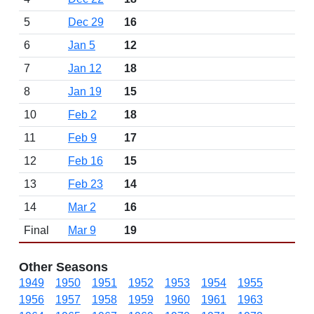
5
Dec 29
16
6
Jan 5
12
7
Jan 12
18
8
Jan 19
15
10
Feb 2
18
11
Feb 9
17
12
Feb 16
15
13
Feb 23
14
14
Mar 2
16
Final
Mar 9
19
Other Seasons
1949
1950
1951
1952
1953
1954
1955
1956
1957
1958
1959
1960
1961
1963