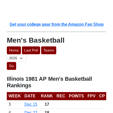
Get your college gear from the Amazon Fan Shop
Men's Basketball
Home
Last Poll
Teams
Go
Illinois 1981 AP Men's Basketball
Rankings
WEEK
DATE
RANK
REC
POINTS
FPV
CP
3
Dec 15
17
4
Dec 22
18