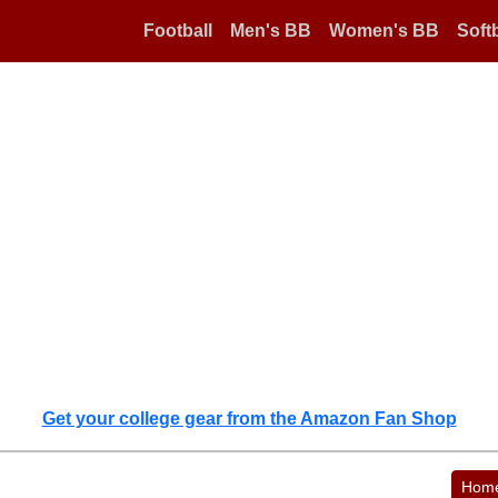
Football
Men's BB
Women's BB
Softb
Get your college gear from the Amazon Fan Shop
Hom