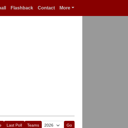
all
Flashback
Contact
More
e
Last Poll
Teams
Go