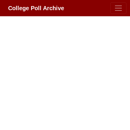
College Poll Archive