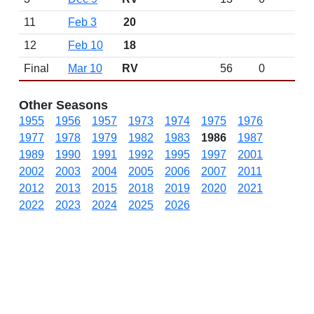
11
Feb 3
20
12
Feb 10
18
Final
Mar 10
RV
56
0
Other Seasons
1955
1956
1957
1973
1974
1975
1976
1977
1978
1979
1982
1983
1986
1987
1989
1990
1991
1992
1995
1997
2001
2002
2003
2004
2005
2006
2007
2011
2012
2013
2015
2018
2019
2020
2021
2022
2023
2024
2025
2026