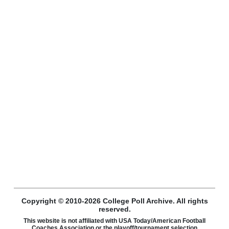
Copyright © 2010-2026 College Poll Archive. All rights
reserved.
This website is not affiliated with USA Today/American Football
Coaches Association or the playoff/tournament selection