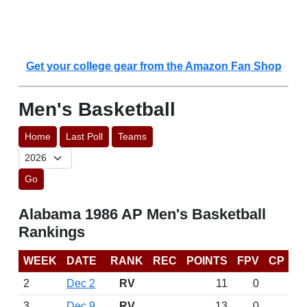
Get your college gear from the Amazon Fan Shop
Men's Basketball
Home
Last Poll
Teams
Go
Alabama 1986 AP Men's Basketball
Rankings
WEEK
DATE
RANK
REC
POINTS
FPV
CP
2
Dec 2
RV
11
0
3
Dec 9
RV
13
0