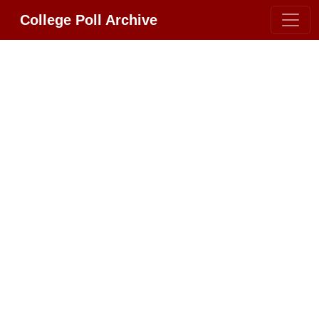
College Poll Archive