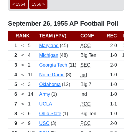
< 1954
1956 >
September 26, 1955 AP Football Poll
RANK
TEAM (FPV)
CONF
REC
PT
1
<
5
Maryland
(45)
ACC
2-0
111
2
<
4
Michigan
(48)
Big Ten
1-0
103
3
<
2
Georgia Tech
(11)
SEC
2-0
70
4
<
11
Notre Dame
(3)
Ind
1-0
67
5
<
3
Oklahoma
(12)
Big 7
1-0
62
6
<
14
Army
(1)
Ind
1-0
43
7
<
1
UCLA
PCC
1-1
35
8
<
6
Ohio State
(1)
Big Ten
1-0
29
9
<
9
USC
(3)
PCC
2-0
26