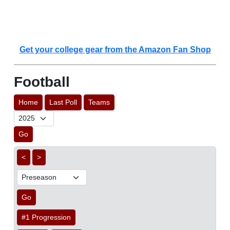
Get your college gear from the Amazon Fan Shop
Football
Home
Last Poll
Teams
Go
<
>
Go
#1 Progression