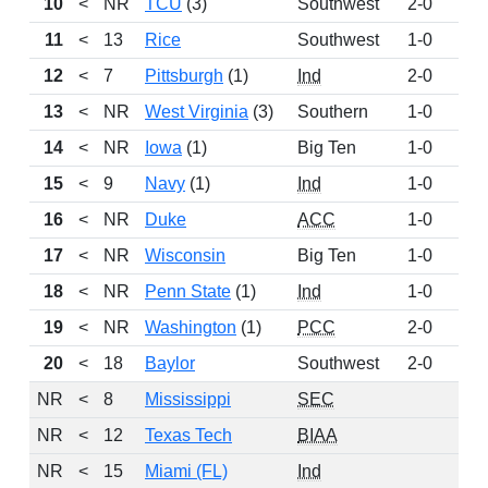
10
<
NR
TCU
(3)
Southwest
2-0
22
11
<
13
Rice
Southwest
1-0
20
12
<
7
Pittsburgh
(1)
Ind
2-0
20
13
<
NR
West Virginia
(3)
Southern
1-0
15
14
<
NR
Iowa
(1)
Big Ten
1-0
14
15
<
9
Navy
(1)
Ind
1-0
12
16
<
NR
Duke
ACC
1-0
8
17
<
NR
Wisconsin
Big Ten
1-0
5
18
<
NR
Penn State
(1)
Ind
1-0
5
19
<
NR
Washington
(1)
PCC
2-0
5
20
<
18
Baylor
Southwest
2-0
4
NR
<
8
Mississippi
SEC
NR
<
12
Texas Tech
BIAA
NR
<
15
Miami (FL)
Ind