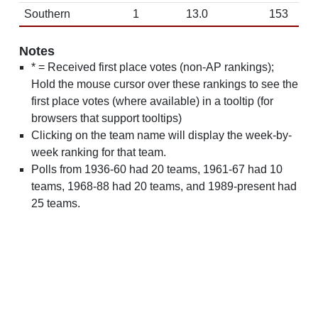
Southern
1
13.0
153
Notes
* = Received first place votes (non-AP rankings);
Hold the mouse cursor over these rankings to see the
first place votes (where available) in a tooltip (for
browsers that support tooltips)
Clicking on the team name will display the week-by-
week ranking for that team.
Polls from 1936-60 had 20 teams, 1961-67 had 10
teams, 1968-88 had 20 teams, and 1989-present had
25 teams.