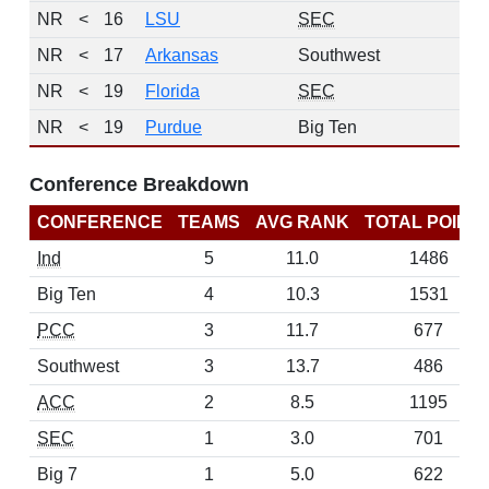
NR
<
16
LSU
SEC
NR
<
17
Arkansas
Southwest
NR
<
19
Florida
SEC
NR
<
19
Purdue
Big Ten
Conference Breakdown
CONFERENCE
TEAMS
AVG RANK
TOTAL POINT
Ind
5
11.0
1486
Big Ten
4
10.3
1531
PCC
3
11.7
677
Southwest
3
13.7
486
ACC
2
8.5
1195
SEC
1
3.0
701
Big 7
1
5.0
622