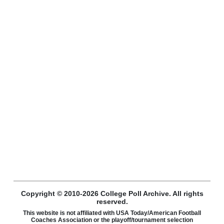
Copyright © 2010-2026 College Poll Archive. All rights
reserved.
This website is not affiliated with USA Today/American Football
Coaches Association or the playoff/tournament selection