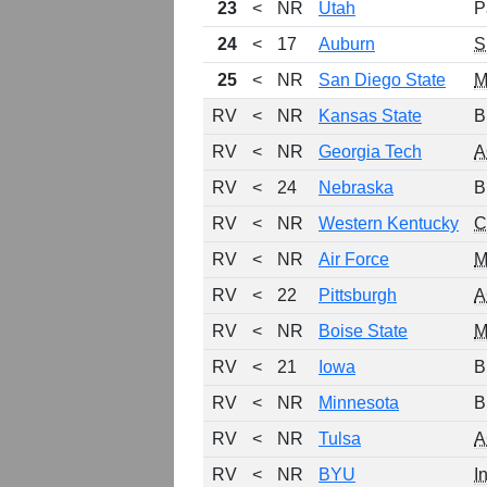
23
<
NR
Utah
P
24
<
17
Auburn
S
25
<
NR
San Diego State
RV
<
NR
Kansas State
B
RV
<
NR
Georgia Tech
A
RV
<
24
Nebraska
B
RV
<
NR
Western Kentucky
C
RV
<
NR
Air Force
RV
<
22
Pittsburgh
A
RV
<
NR
Boise State
RV
<
21
Iowa
B
RV
<
NR
Minnesota
B
RV
<
NR
Tulsa
A
RV
<
NR
BYU
I