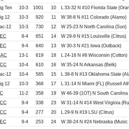
ig Ten
10-3
1001
10
L 33-32 N #10 Florida State (Ora
ig 12
10-3
920
11
W 38-8 N #11 Colorado (Alamo)
ac-12
10-3
730
12
W 25-23 N North Carolina (Sun)
EC
8-4
651
14
W 29-9 N #15 Louisville (Citrus)
EC
9-4
640
13
W 30-3 N #21 Iowa (Outback)
AC
13-1
619
18
L 24-16 N #8 Wisconsin (Cotton)
CC
10-4
610
16
W 35-24 N Arkansas (Belk)
ac-12
10-4
585
15
L 38-8 N #13 Oklahoma State (A
ig 12
10-3
368
17
L 31-14 N Miami (FL) (Russell Ath
C
11-2
358
19
W 46-39 (1OT) N South Carolina
CC
9-4
338
23
W 31-14 N #14 West Virginia (Rus
CC
9-4
277
20
L 29-9 N #19 LSU (Citrus)
EC
9-4
253
24
W 38-24 N #24 Nebraska (Music 