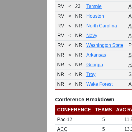
RV
<
23
Temple
A
RV
<
NR
Houston
A
RV
<
NR
North Carolina
A
RV
<
NR
Navy
A
RV
<
NR
Washington State
P
NR
<
NR
Arkansas
S
NR
<
NR
Georgia
S
NR
<
NR
Troy
S
NR
<
NR
Wake Forest
A
Conference Breakdown
CONFERENCE
TEAMS
AVG R
Pac-12
5
11.
ACC
5
13.