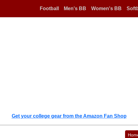
Football
Men's BB
Women's BB
Softb
Get your college gear from the Amazon Fan Shop
Hom