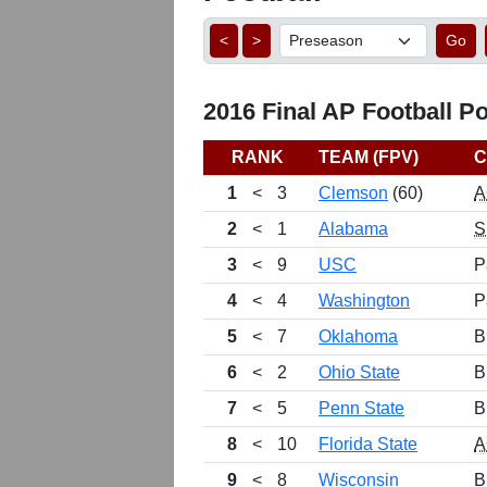
<
>
Go
2016 Final AP Football Po
RANK
TEAM (FPV)
C
1
<
3
Clemson
(60)
A
2
<
1
Alabama
S
3
<
9
USC
P
4
<
4
Washington
P
5
<
7
Oklahoma
B
6
<
2
Ohio State
B
7
<
5
Penn State
B
8
<
10
Florida State
A
9
<
8
Wisconsin
B