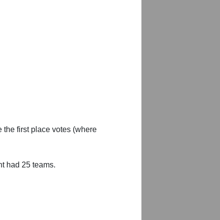
 the first place votes (where
nt had 25 teams.