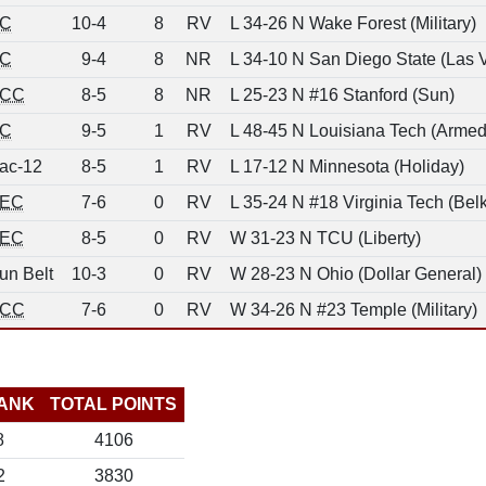
C
10-4
8
RV
L 34-26 N Wake Forest (Military)
C
9-4
8
NR
L 34-10 N San Diego State (Las 
CC
8-5
8
NR
L 25-23 N #16 Stanford (Sun)
C
9-5
1
RV
L 48-45 N Louisiana Tech (Armed
ac-12
8-5
1
RV
L 17-12 N Minnesota (Holiday)
EC
7-6
0
RV
L 35-24 N #18 Virginia Tech (Belk
EC
8-5
0
RV
W 31-23 N TCU (Liberty)
un Belt
10-3
0
RV
W 28-23 N Ohio (Dollar General)
CC
7-6
0
RV
W 34-26 N #23 Temple (Military)
ANK
TOTAL POINTS
8
4106
2
3830