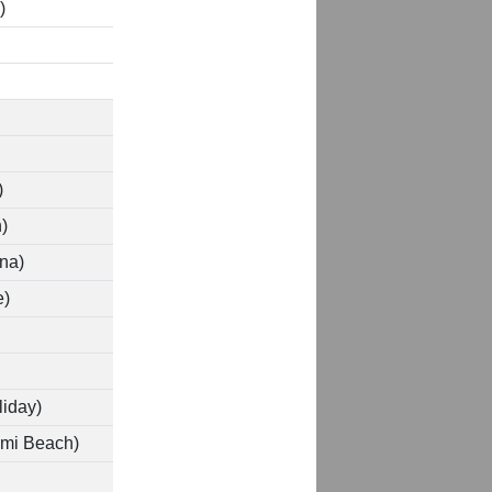
)
)
)
na)
e)
iday)
ami Beach)