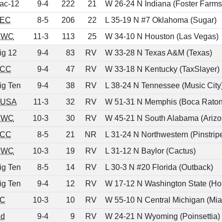
ac-12
9-4
222
21
W 26-24 N Indiana (Foster Farms
EC
8-5
206
22
L 35-19 N #7 Oklahoma (Sugar)
MWC
11-3
113
25
W 34-10 N Houston (Las Vegas)
ig 12
9-4
83
RV
W 33-28 N Texas A&M (Texas)
CC
9-4
47
RV
W 33-18 N Kentucky (TaxSlayer)
ig Ten
9-4
38
RV
L 38-24 N Tennessee (Music City
USA
11-3
32
RV
W 51-31 N Memphis (Boca Raton
MWC
10-3
30
RV
W 45-21 N South Alabama (Arizo
CC
8-5
21
NR
L 31-24 N Northwestern (Pinstrip
MWC
10-3
19
RV
L 31-12 N Baylor (Cactus)
ig Ten
8-5
14
RV
L 30-3 N #20 Florida (Outback)
ig Ten
9-4
12
RV
W 17-12 N Washington State (Hol
C
10-3
10
RV
W 55-10 N Central Michigan (Mi
nd
9-4
9
RV
W 24-21 N Wyoming (Poinsettia)