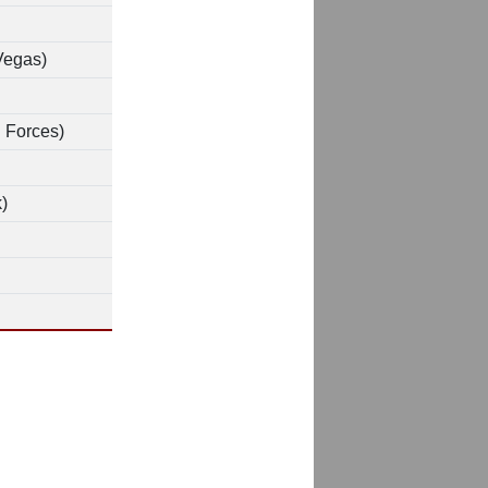
Vegas)
 Forces)
)