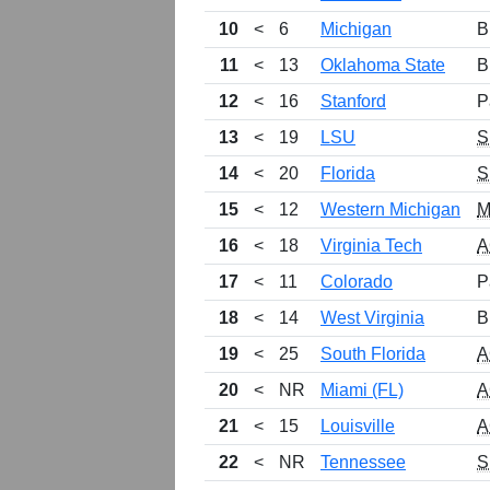
10
<
6
Michigan
B
11
<
13
Oklahoma State
B
12
<
16
Stanford
P
13
<
19
LSU
S
14
<
20
Florida
S
15
<
12
Western Michigan
M
16
<
18
Virginia Tech
A
17
<
11
Colorado
P
18
<
14
West Virginia
B
19
<
25
South Florida
A
20
<
NR
Miami (FL)
A
21
<
15
Louisville
A
22
<
NR
Tennessee
S