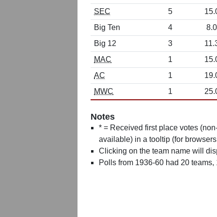
SEC
5
15.
Big Ten
4
8.0
Big 12
3
11.
MAC
1
15.
AC
1
19.
MWC
1
25.
Notes
* = Received first place votes (no
available) in a tooltip (for browsers
Clicking on the team name will dis
Polls from 1936-60 had 20 teams,