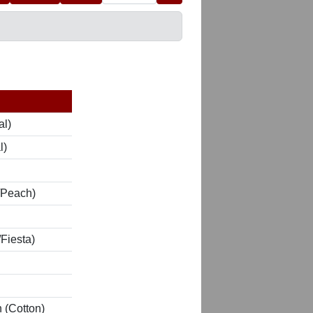
al)
l)
/Peach)
Fiesta)
 (Cotton)