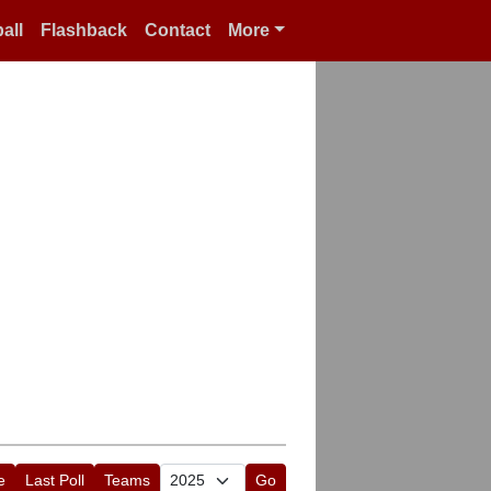
all
Flashback
Contact
More
e
Last Poll
Teams
Go