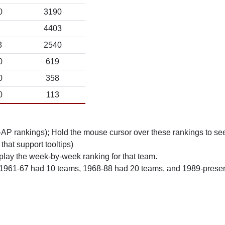
0
3190
4403
3
2540
0
619
0
358
0
113
n-AP rankings); Hold the mouse cursor over these rankings to see
 that support tooltips)
play the week-by-week ranking for that team.
 1961-67 had 10 teams, 1968-88 had 20 teams, and 1989-prese