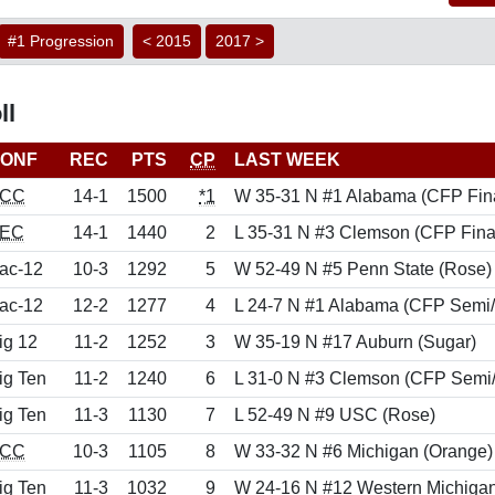
#1 Progression
< 2015
2017 >
ll
ONF
REC
PTS
CP
LAST WEEK
CC
14-1
1500
*1
W 35-31 N #1 Alabama (CFP Fin
EC
14-1
1440
2
L 35-31 N #3 Clemson (CFP Fina
ac-12
10-3
1292
5
W 52-49 N #5 Penn State (Rose)
ac-12
12-2
1277
4
L 24-7 N #1 Alabama (CFP Semi
ig 12
11-2
1252
3
W 35-19 N #17 Auburn (Sugar)
ig Ten
11-2
1240
6
L 31-0 N #3 Clemson (CFP Semi/
ig Ten
11-3
1130
7
L 52-49 N #9 USC (Rose)
CC
10-3
1105
8
W 33-32 N #6 Michigan (Orange)
ig Ten
11-3
1032
9
W 24-16 N #12 Western Michigan