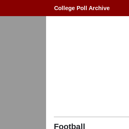
College Poll Archive
Football