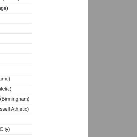
nge)
lamo)
letic)
 (Birmingham)
sell Athletic)
City)