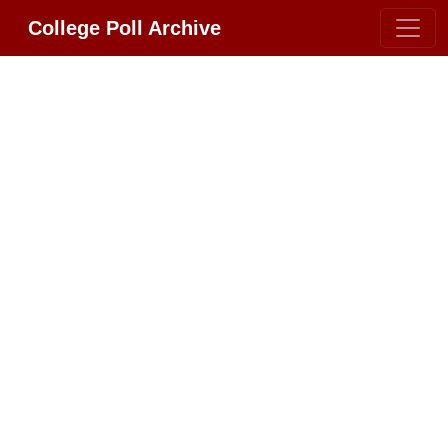
College Poll Archive