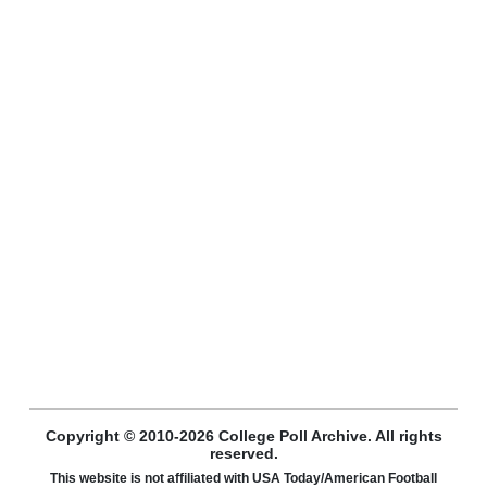
Copyright © 2010-2026 College Poll Archive. All rights
reserved.
This website is not affiliated with USA Today/American Football