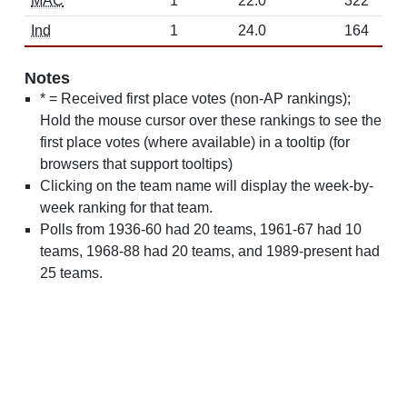
MAC
1
22.0
322
Ind
1
24.0
164
Notes
* = Received first place votes (non-AP rankings);
Hold the mouse cursor over these rankings to see the
first place votes (where available) in a tooltip (for
browsers that support tooltips)
Clicking on the team name will display the week-by-
week ranking for that team.
Polls from 1936-60 had 20 teams, 1961-67 had 10
teams, 1968-88 had 20 teams, and 1989-present had
25 teams.