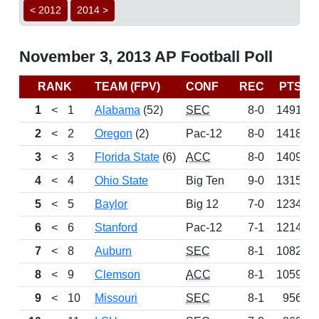
< 2012
2014 >
November 3, 2013 AP Football Poll
RANK
TEAM (FPV)
CONF
REC
PTS
1
<
1
Alabama
(52)
SEC
8-0
1491
2
<
2
Oregon
(2)
Pac-12
8-0
1418
3
<
3
Florida State
(6)
ACC
8-0
1409
4
<
4
Ohio State
Big Ten
9-0
1315
5
<
5
Baylor
Big 12
7-0
1234
6
<
6
Stanford
Pac-12
7-1
1214
7
<
8
Auburn
SEC
8-1
1082
8
<
9
Clemson
ACC
8-1
1059
9
<
10
Missouri
SEC
8-1
956