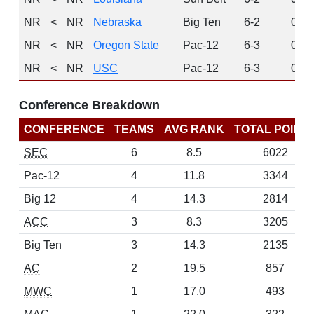
NR
<
NR
Nebraska
Big Ten
6-2
0
NR
<
NR
Oregon State
Pac-12
6-3
0
NR
<
NR
USC
Pac-12
6-3
0
Conference Breakdown
CONFERENCE
TEAMS
AVG RANK
TOTAL POINT
SEC
6
8.5
6022
Pac-12
4
11.8
3344
Big 12
4
14.3
2814
ACC
3
8.3
3205
Big Ten
3
14.3
2135
AC
2
19.5
857
MWC
1
17.0
493