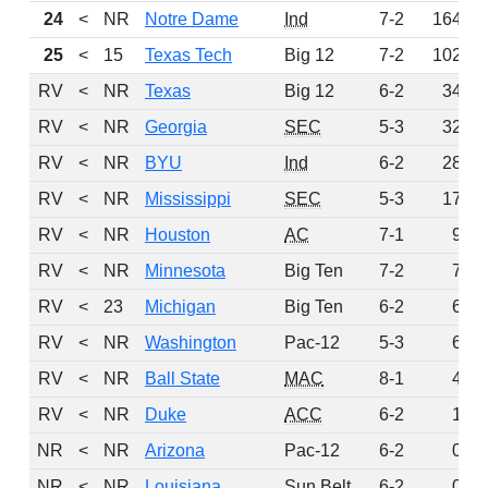
24
<
NR
Notre Dame
Ind
7-2
164
25
<
15
Texas Tech
Big 12
7-2
102
RV
<
NR
Texas
Big 12
6-2
34
RV
<
NR
Georgia
SEC
5-3
32
RV
<
NR
BYU
Ind
6-2
28
RV
<
NR
Mississippi
SEC
5-3
17
RV
<
NR
Houston
AC
7-1
9
RV
<
NR
Minnesota
Big Ten
7-2
7
RV
<
23
Michigan
Big Ten
6-2
6
RV
<
NR
Washington
Pac-12
5-3
6
RV
<
NR
Ball State
MAC
8-1
4
RV
<
NR
Duke
ACC
6-2
1
NR
<
NR
Arizona
Pac-12
6-2
0
NR
<
NR
Louisiana
Sun Belt
6-2
0