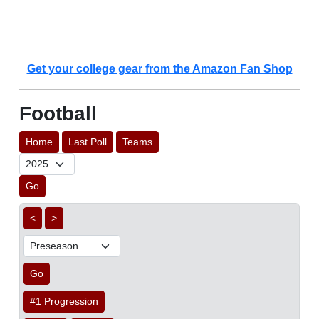
Get your college gear from the Amazon Fan Shop
Football
Home
Last Poll
Teams
Go
<
>
Go
#1 Progression