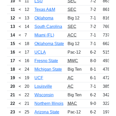
10
<
11
LSU
SEC
7-2
863
11
<
12
Texas A&M
SEC
7-2
861
12
<
13
Oklahoma
Big 12
7-1
816
13
<
14
South Carolina
SEC
7-2
769
14
<
7
Miami (FL)
ACC
7-1
737
15
<
18
Oklahoma State
Big 12
7-1
662
16
<
17
UCLA
Pac-12
6-2
515
17
<
16
Fresno State
MWC
8-0
493
18
<
24
Michigan State
Big Ten
8-1
478
19
<
19
UCF
AC
6-1
472
20
<
20
Louisville
AC
7-1
385
21
<
22
Wisconsin
Big Ten
6-2
342
22
<
21
Northern Illinois
MAC
9-0
322
23
<
25
Arizona State
Pac-12
6-2
197