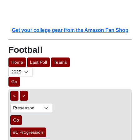
Get your college gear from the Amazon Fan Shop
Football
Home
Last Poll
Teams
Go
<
>
Go
#1 Progression