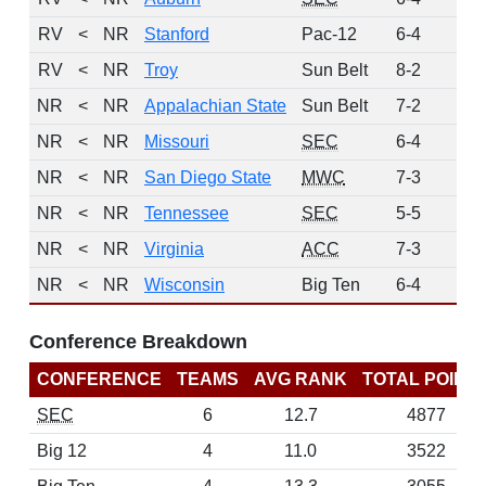
RV
<
NR
Stanford
Pac-12
6-4
3
RV
<
NR
Troy
Sun Belt
8-2
1
NR
<
NR
Appalachian State
Sun Belt
7-2
0
NR
<
NR
Missouri
SEC
6-4
0
NR
<
NR
San Diego State
MWC
7-3
0
NR
<
NR
Tennessee
SEC
5-5
0
NR
<
NR
Virginia
ACC
7-3
0
NR
<
NR
Wisconsin
Big Ten
6-4
0
Conference Breakdown
CONFERENCE
TEAMS
AVG RANK
TOTAL POINT
SEC
6
12.7
4877
Big 12
4
11.0
3522