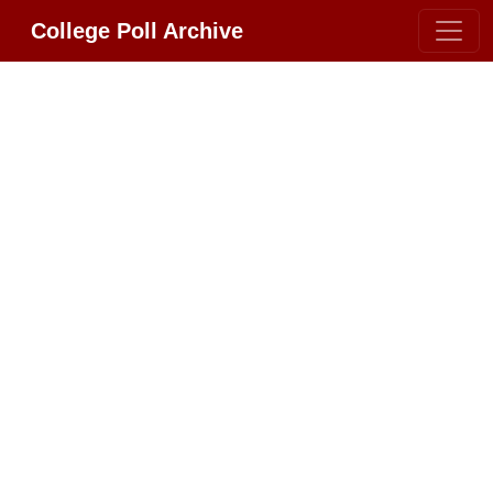
College Poll Archive