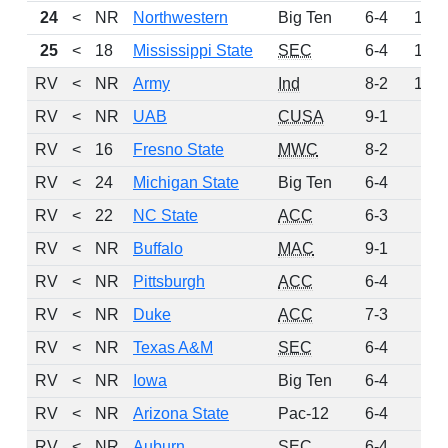
24
<
NR
Northwestern
Big Ten
6-4
136
25
<
18
Mississippi State
SEC
6-4
133
RV
<
NR
Army
Ind
8-2
128
RV
<
NR
UAB
CUSA
9-1
78
RV
<
16
Fresno State
MWC
8-2
61
RV
<
24
Michigan State
Big Ten
6-4
31
RV
<
22
NC State
ACC
6-3
30
RV
<
NR
Buffalo
MAC
9-1
29
RV
<
NR
Pittsburgh
ACC
6-4
28
RV
<
NR
Duke
ACC
7-3
20
RV
<
NR
Texas A&M
SEC
6-4
16
RV
<
NR
Iowa
Big Ten
6-4
8
RV
<
NR
Arizona State
Pac-12
6-4
6
RV
<
NR
Auburn
SEC
6-4
3