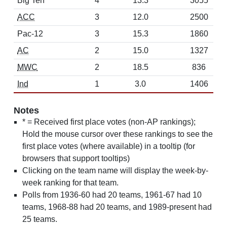
Big Ten
4
13.3
3055
ACC
3
12.0
2500
Pac-12
3
15.3
1860
AC
2
15.0
1327
MWC
2
18.5
836
Ind
1
3.0
1406
Notes
* = Received first place votes (non-AP rankings);
Hold the mouse cursor over these rankings to see the
first place votes (where available) in a tooltip (for
browsers that support tooltips)
Clicking on the team name will display the week-by-
week ranking for that team.
Polls from 1936-60 had 20 teams, 1961-67 had 10
teams, 1968-88 had 20 teams, and 1989-present had
25 teams.