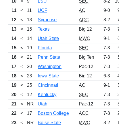
10
<
9
LSU
SEC
8-2
1019
11
<
11
UCF
AC
9-0
983
12
<
13
Syracuse
ACC
8-2
787
13
<
15
Texas
Big 12
7-3
726
14
<
14
Utah State
MWC
9-1
689
15
<
19
Florida
SEC
7-3
575
16
<
21
Penn State
Big Ten
7-3
542
17
<
20
Washington
Pac-12
7-3
501
18
<
23
Iowa State
Big 12
6-3
497
19
<
25
Cincinnati
AC
9-1
344
20
<
12
Kentucky
SEC
7-3
337
21
<
NR
Utah
Pac-12
7-3
307
22
<
17
Boston College
ACC
7-3
254
23
<
NR
Boise State
MWC
8-2
147