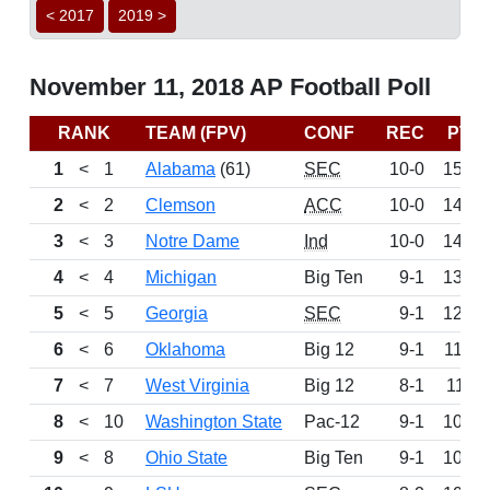
< 2017
2019 >
November 11, 2018 AP Football Poll
RANK
TEAM (FPV)
CONF
REC
PTS
1
<
1
Alabama
(61)
SEC
10-0
1525
2
<
2
Clemson
ACC
10-0
1459
3
<
3
Notre Dame
Ind
10-0
1406
4
<
4
Michigan
Big Ten
9-1
1327
5
<
5
Georgia
SEC
9-1
1288
6
<
6
Oklahoma
Big 12
9-1
1188
7
<
7
West Virginia
Big 12
8-1
1111
8
<
10
Washington State
Pac-12
9-1
1052
9
<
8
Ohio State
Big Ten
9-1
1050