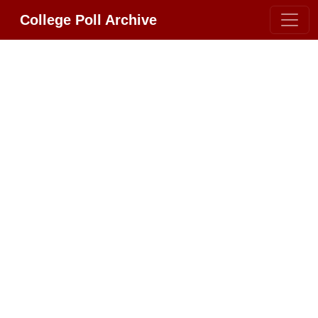
College Poll Archive