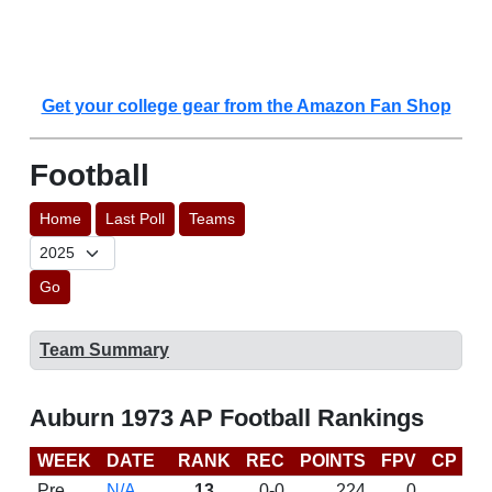
Get your college gear from the Amazon Fan Shop
Football
Home
Last Poll
Teams
Go
Team Summary
Auburn 1973 AP Football Rankings
WEEK
DATE
RANK
REC
POINTS
FPV
CP
L
Pre
N/A
13
0-0
224
0
D