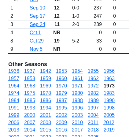
1
Sep 10
12
0-0
237
0
D
2
Sep 17
12
1-0
247
0
3
Sep 24
11
2-0
239
0
4
Oct 1
NR
0
0
8
Oct 29
19
5-2
33
0
9
Nov 5
NR
0
0
Other Seasons
1936
1937
1942
1953
1954
1955
1956
1957
1958
1959
1960
1961
1962
1963
1964
1968
1969
1970
1971
1972
1973
1974
1975
1978
1979
1980
1982
1983
1984
1985
1986
1987
1988
1989
1990
1991
1993
1994
1995
1996
1997
1998
1999
2000
2001
2002
2003
2004
2005
2006
2007
2008
2009
2010
2011
2012
2013
2014
2015
2016
2017
2018
2019