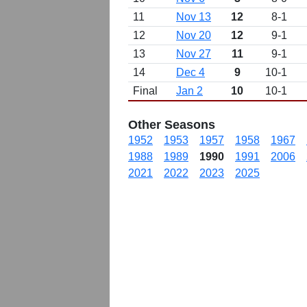
11
Nov 13
12
8-1
12
Nov 20
12
9-1
13
Nov 27
11
9-1
14
Dec 4
9
10-1
Final
Jan 2
10
10-1
Other Seasons
1952
1953
1957
1958
1967
1988
1989
1990
1991
2006
2021
2022
2023
2025