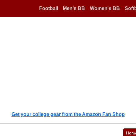
Football
Men's BB
Women's BB
Softb
Get your college gear from the Amazon Fan Shop
Hom