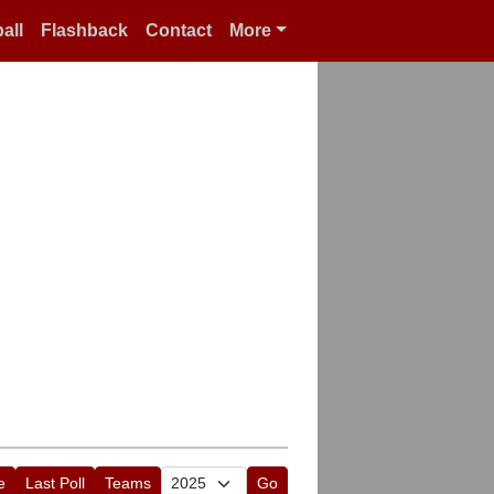
all
Flashback
Contact
More
e
Last Poll
Teams
Go