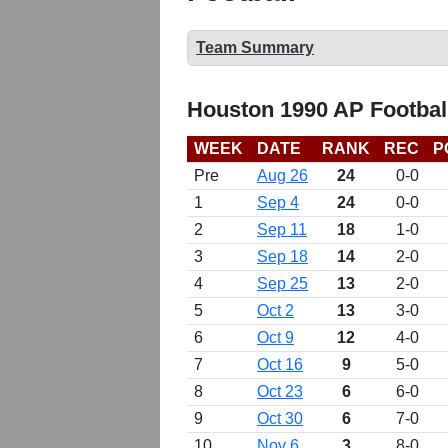
Team Summary
Houston 1990 AP Footbal
WEEK
DATE
RANK
REC
P
Pre
Aug 26
24
0-0
1
Sep 4
24
0-0
2
Sep 11
18
1-0
3
Sep 18
14
2-0
4
Sep 25
13
2-0
5
Oct 2
13
3-0
6
Oct 9
12
4-0
7
Oct 16
9
5-0
8
Oct 23
6
6-0
9
Oct 30
6
7-0
10
Nov 6
3
8-0