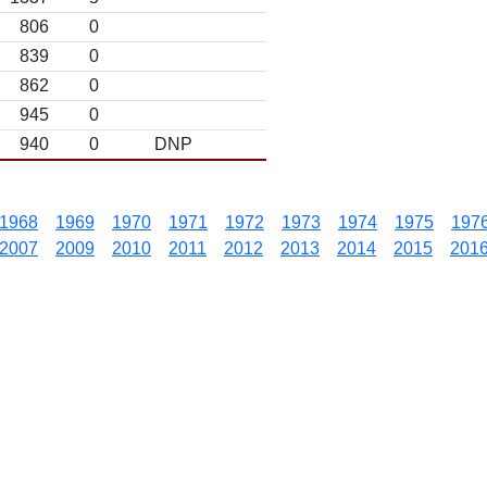
806
0
839
0
862
0
945
0
940
0
DNP
1968
1969
1970
1971
1972
1973
1974
1975
197
2007
2009
2010
2011
2012
2013
2014
2015
201