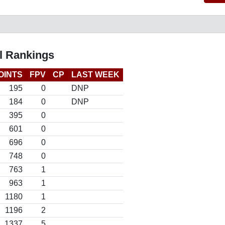
l Rankings
OINTS
FPV
CP
LAST WEEK
195
0
DNP
184
0
DNP
395
0
601
0
696
0
748
0
763
1
963
1
1180
1
1196
2
1337
5