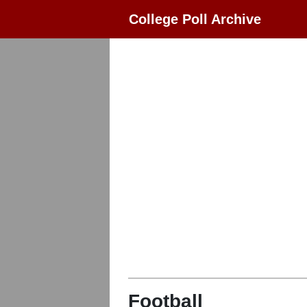
College Poll Archive
Football