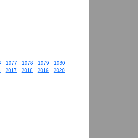
6
1977
1978
1979
1980
6
2017
2018
2019
2020