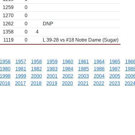
1259
0
1270
0
1262
0
DNP
1358
0
4
1119
0
L 39-28 vs #18 Notre Dame (Sugar)
1956
1957
1958
1959
1960
1961
1964
1965
196
1980
1981
1982
1983
1984
1985
1986
1987
198
1998
1999
2000
2001
2002
2003
2004
2005
200
2016
2017
2018
2019
2020
2021
2022
2023
202