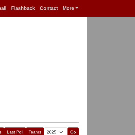
all
Flashback
Contact
More
e
Last Poll
Teams
Go