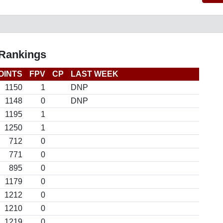
 Rankings
OINTS
FPV
CP
LAST WEEK
1150
1
DNP
1148
0
DNP
1195
1
1250
1
712
0
771
0
895
0
1179
0
1212
0
1210
0
1219
0