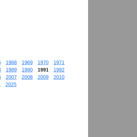
6
1968
1969
1970
1971
8
1989
1990
1991
1992
6
2007
2008
2009
2010
4
2025