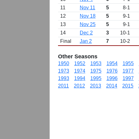
11
Nov 11
5
8-1
12
Nov 18
5
9-1
13
Nov 25
5
9-1
14
Dec 2
3
10-1
Final
Jan 2
7
10-2
Other Seasons
1950
1952
1953
1954
1955
1973
1974
1975
1976
1977
1993
1994
1995
1996
1997
2011
2012
2013
2014
2015