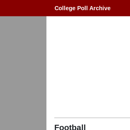
College Poll Archive
Football