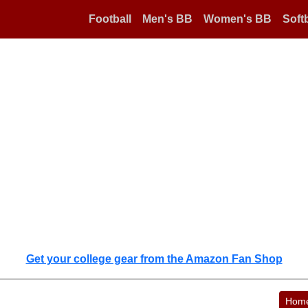
Football
Men's BB
Women's BB
Softb
Get your college gear from the Amazon Fan Shop
Hom