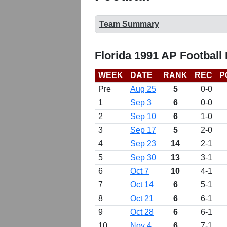
Team Summary
Florida 1991 AP Football
WEEK
DATE
RANK
REC
P
Pre
Aug 25
5
0-0
1
Sep 3
6
0-0
2
Sep 10
6
1-0
3
Sep 17
5
2-0
4
Sep 23
14
2-1
5
Sep 30
13
3-1
6
Oct 7
10
4-1
7
Oct 14
6
5-1
8
Oct 21
6
6-1
9
Oct 28
6
6-1
10
Nov 4
6
7-1