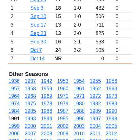
1
Sep 3
18
1-0
432
0
2
Sep 10
15
1-0
506
0
3
Sep 17
13
2-0
711
0
4
Sep 23
13
3-0
825
0
5
Sep 30
16
3-1
568
0
6
Oct 7
24
3-2
105
0
7
Oct 14
NR
0
0
Other Seasons
1936
1937
1942
1953
1954
1955
1956
1957
1958
1959
1960
1961
1962
1963
1964
1968
1969
1970
1971
1972
1973
1974
1975
1978
1979
1980
1982
1983
1984
1985
1986
1987
1988
1989
1990
1991
1993
1994
1995
1996
1997
1998
1999
2000
2001
2002
2003
2004
2005
2006
2007
2008
2009
2010
2011
2012