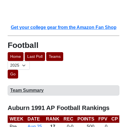
Get your college gear from the Amazon Fan Shop
Football
Home
Last Poll
Teams
Go
Team Summary
Auburn 1991 AP Football Rankings
WEEK
DATE
RANK
REC
POINTS
FPV
CP
L
Pre
Aug 25
17
0-0
500
0
D