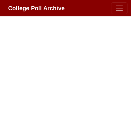
College Poll Archive