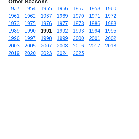
Other Seasons
1937
1954
1955
1956
1957
1958
1960
1961
1962
1967
1969
1970
1971
1972
1973
1975
1976
1977
1978
1986
1988
1989
1990
1991
1992
1993
1994
1995
1996
1997
1998
1999
2000
2001
2002
2003
2005
2007
2008
2016
2017
2018
2019
2020
2023
2024
2025