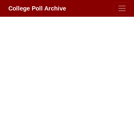
College Poll Archive