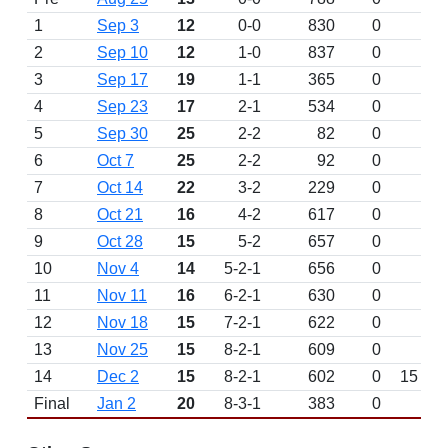
1
Sep 3
12
0-0
830
0
D
2
Sep 10
12
1-0
837
0
3
Sep 17
19
1-1
365
0
4
Sep 23
17
2-1
534
0
5
Sep 30
25
2-2
82
0
6
Oct 7
25
2-2
92
0
7
Oct 14
22
3-2
229
0
8
Oct 21
16
4-2
617
0
9
Oct 28
15
5-2
657
0
10
Nov 4
14
5-2-1
656
0
11
Nov 11
16
6-2-1
630
0
12
Nov 18
15
7-2-1
622
0
13
Nov 25
15
8-2-1
609
0
W 
14
Dec 2
15
8-2-1
602
0
15
Final
Jan 2
20
8-3-1
383
0
L 