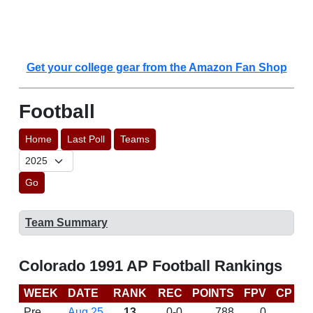
Get your college gear from the Amazon Fan Shop
Football
Home
Last Poll
Teams
Go
Team Summary
Colorado 1991 AP Football Rankings
WEEK
DATE
RANK
REC
POINTS
FPV
CP
L
Pre
Aug 25
13
0-0
788
0
D