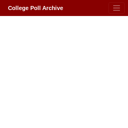
College Poll Archive