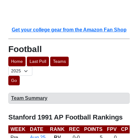
Get your college gear from the Amazon Fan Shop
Football
Home
Last Poll
Teams
Go
Team Summary
Stanford 1991 AP Football Rankings
WEEK
DATE
RANK
REC
POINTS
FPV
CP
L
Pre
Aug 25
RV
0-0
5
0
D