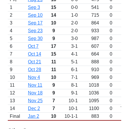
1
Sep 3
15
0-0
541
0
2
Sep 10
14
1-0
715
0
3
Sep 17
10
2-0
864
0
4
Sep 23
9
2-0
933
0
5
Sep 30
9
3-0
987
0
6
Oct 7
17
3-1
607
0
7
Oct 14
15
4-1
664
0
8
Oct 21
11
5-1
888
0
9
Oct 28
11
6-1
910
0
10
Nov 4
10
7-1
969
0
11
Nov 11
9
8-1
1018
0
12
Nov 18
9
9-1
1036
0
13
Nov 25
7
10-1
1095
0
14
Dec 2
7
10-1
1100
0
7
Final
Jan 2
10
10-1-1
883
0