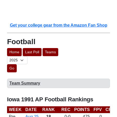
Get your college gear from the Amazon Fan Shop
Football
Home
Last Poll
Teams
Go
Team Summary
Iowa 1991 AP Football Rankings
WEEK
DATE
RANK
REC
POINTS
FPV
CP
Pre
Aug 25
18
0-0
475
0