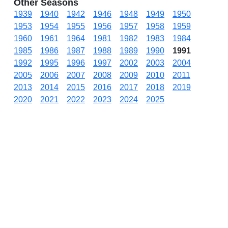
Other Seasons
1939
1940
1942
1946
1948
1949
1950
1953
1954
1955
1956
1957
1958
1959
1960
1961
1964
1981
1982
1983
1984
1985
1986
1987
1988
1989
1990
1991
1992
1995
1996
1997
2002
2003
2004
2005
2006
2007
2008
2009
2010
2011
2013
2014
2015
2016
2017
2018
2019
2020
2021
2022
2023
2024
2025