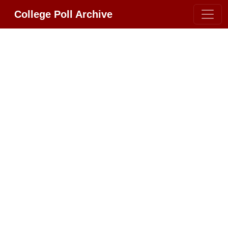
College Poll Archive