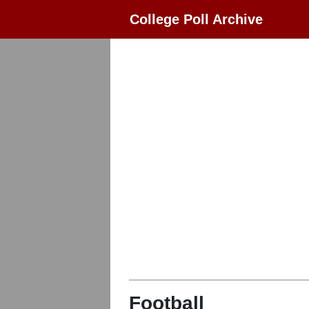
College Poll Archive
Football