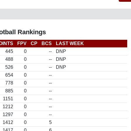
otball Rankings
OINTS
FPV
CP
BCS
LAST WEEK
445
0
--
DNP
488
0
--
DNP
526
0
--
DNP
654
0
--
778
0
--
885
0
--
1151
0
--
1212
0
--
1297
0
--
1412
0
5
1417
0
6