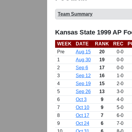
Team Summary
Kansas State 1999 AP Fo
WEEK
DATE
RANK
REC
P
Pre
Aug 15
20
0-0
1
Aug 30
19
0-0
2
Sep 6
17
0-0
3
Sep 12
16
1-0
4
Sep 19
15
2-0
5
Sep 26
13
3-0
6
Oct 3
9
4-0
7
Oct 10
9
5-0
8
Oct 17
7
6-0
9
Oct 24
6
7-0
10
Oct 31
6
8-0