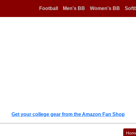
Football
Men's BB
Women's BB
Softb
Get your college gear from the Amazon Fan Shop
Hom