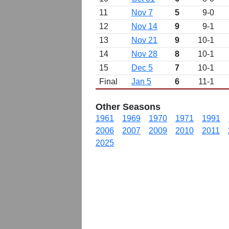
11
Nov 7
5
9-0
12
Nov 14
9
9-1
13
Nov 21
9
10-1
14
Nov 28
8
10-1
15
Dec 5
7
10-1
Final
Jan 5
6
11-1
Other Seasons
1961
1969
1970
1971
1991
2006
2007
2009
2010
2011
2025