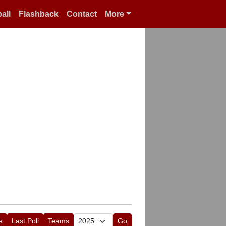
all
Flashback
Contact
More
e
Last Poll
Teams
Go