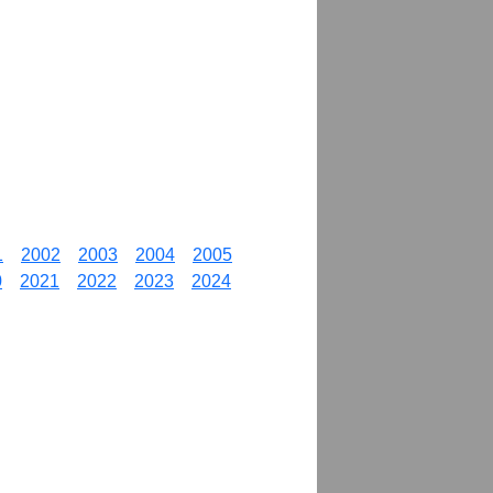
1
2002
2003
2004
2005
0
2021
2022
2023
2024