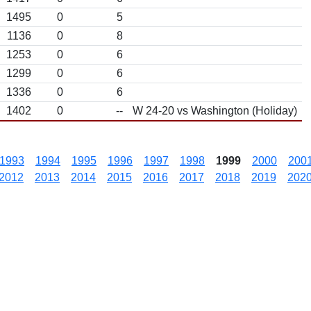
1495
0
5
1136
0
8
1253
0
6
1299
0
6
1336
0
6
1402
0
--
W 24-20 vs Washington (Holiday)
1993
1994
1995
1996
1997
1998
1999
2000
200
2012
2013
2014
2015
2016
2017
2018
2019
202