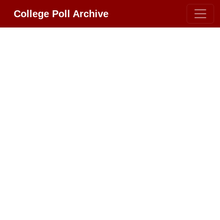
College Poll Archive