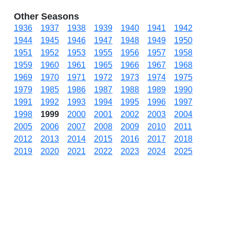
Other Seasons
1936
1937
1938
1939
1940
1941
1942
1944
1945
1946
1947
1948
1949
1950
1951
1952
1953
1955
1956
1957
1958
1959
1960
1961
1965
1966
1967
1968
1969
1970
1971
1972
1973
1974
1975
1979
1985
1986
1987
1988
1989
1990
1991
1992
1993
1994
1995
1996
1997
1998
1999
2000
2001
2002
2003
2004
2005
2006
2007
2008
2009
2010
2011
2012
2013
2014
2015
2016
2017
2018
2019
2020
2021
2022
2023
2024
2025