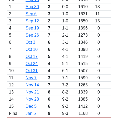
1
Aug 30
3
0-0
1610
13
2
Sep 6
3
1-0
1631
11
3
Sep 12
2
1-0
1650
13
4
Sep 19
7
1-1
1396
0
5
Sep 26
7
2-1
1273
0
6
Oct 3
6
3-1
1346
0
7
Oct 10
6
4-1
1398
0
8
Oct 17
5
4-1
1419
0
9
Oct 24
4
5-1
1515
0
10
Oct 31
4
6-1
1507
0
11
Nov 7
3
7-1
1599
0
12
Nov 14
7
7-2
1263
0
13
Nov 21
6
8-2
1339
0
14
Nov 28
6
9-2
1385
0
15
Dec 5
6
9-2
1412
0
Final
Jan 5
9
9-3
1168
0