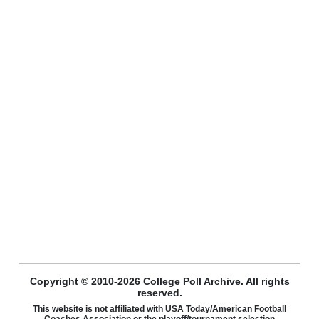
Copyright © 2010-2026 College Poll Archive. All rights
reserved.
This website is not affiliated with USA Today/American Football