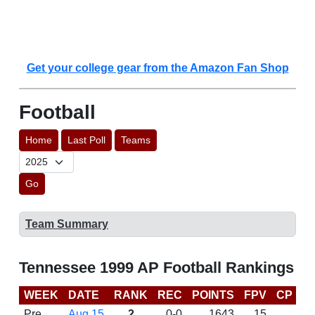
Get your college gear from the Amazon Fan Shop
Football
Home
Last Poll
Teams
Go
Team Summary
Tennessee 1999 AP Football Rankings
WEEK
DATE
RANK
REC
POINTS
FPV
CP
B
Pre
Aug 15
2
0-0
1643
15