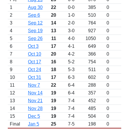
1
Aug 30
22
0-0
385
0
2
Sep 6
20
1-0
510
0
3
Sep 12
14
2-0
764
0
4
Sep 19
13
3-0
927
0
5
Sep 26
11
4-0
1050
0
6
Oct 3
17
4-1
649
0
7
Oct 10
20
4-2
366
0
8
Oct 17
16
5-2
754
0
9
Oct 24
18
5-3
511
0
10
Oct 31
17
6-3
602
0
11
Nov 7
22
6-4
288
0
12
Nov 14
19
6-4
357
0
13
Nov 21
19
7-4
452
0
14
Nov 28
19
7-4
485
0
15
Dec 5
19
7-4
504
0
Final
Jan 5
25
7-5
198
0