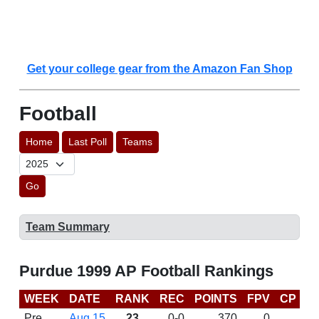
Get your college gear from the Amazon Fan Shop
Football
Home
Last Poll
Teams
Go
Team Summary
Purdue 1999 AP Football Rankings
WEEK
DATE
RANK
REC
POINTS
FPV
CP
B
Pre
Aug 15
23
0-0
370
0