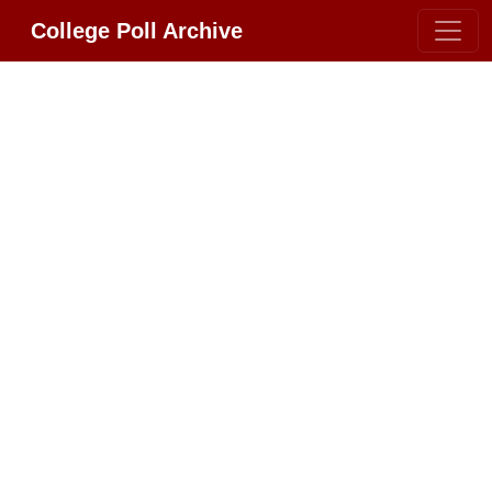
College Poll Archive