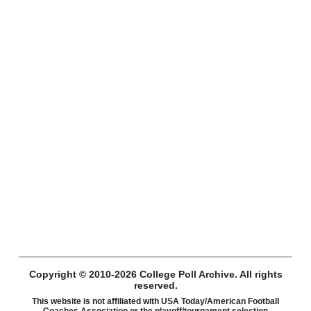
Copyright © 2010-2026 College Poll Archive. All rights
reserved.
This website is not affiliated with USA Today/American Football