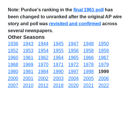
Note:
Purdue's ranking in the
final 1961 poll
has
been changed to unranked after the original AP wire
story and poll was
revisited and confirmed
across
several newspapers.
Other Seasons
1936
1943
1944
1945
1947
1948
1950
1952
1953
1954
1955
1956
1958
1959
1960
1961
1962
1964
1965
1966
1967
1968
1969
1970
1971
1972
1978
1979
1980
1981
1984
1990
1997
1998
1999
2000
2001
2002
2003
2004
2005
2006
2007
2010
2012
2018
2020
2021
2022