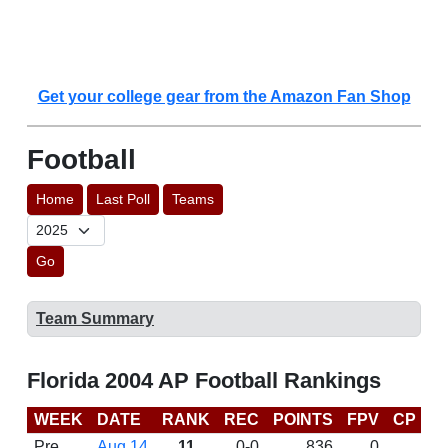
Get your college gear from the Amazon Fan Shop
Football
Home
Last Poll
Teams
Go
Team Summary
Florida 2004 AP Football Rankings
WEEK
DATE
RANK
REC
POINTS
FPV
CP
B
Pre
Aug 14
11
0-0
836
0