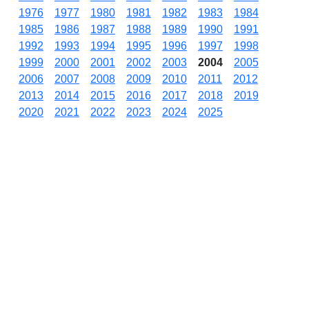
1976
1977
1980
1981
1982
1983
1984
1985
1986
1987
1988
1989
1990
1991
1992
1993
1994
1995
1996
1997
1998
1999
2000
2001
2002
2003
2004
2005
2006
2007
2008
2009
2010
2011
2012
2013
2014
2015
2016
2017
2018
2019
2020
2021
2022
2023
2024
2025