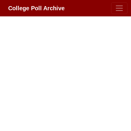
College Poll Archive