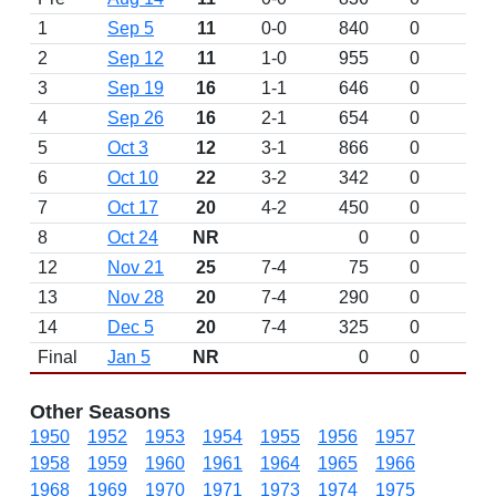
1
Sep 5
11
0-0
840
0
2
Sep 12
11
1-0
955
0
3
Sep 19
16
1-1
646
0
4
Sep 26
16
2-1
654
0
5
Oct 3
12
3-1
866
0
6
Oct 10
22
3-2
342
0
7
Oct 17
20
4-2
450
0
8
Oct 24
NR
0
0
12
Nov 21
25
7-4
75
0
13
Nov 28
20
7-4
290
0
14
Dec 5
20
7-4
325
0
Final
Jan 5
NR
0
0
Other Seasons
1950
1952
1953
1954
1955
1956
1957
1958
1959
1960
1961
1964
1965
1966
1968
1969
1970
1971
1973
1974
1975