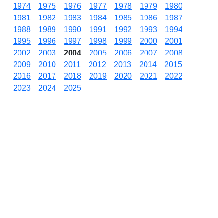
1974
1975
1976
1977
1978
1979
1980
1981
1982
1983
1984
1985
1986
1987
1988
1989
1990
1991
1992
1993
1994
1995
1996
1997
1998
1999
2000
2001
2002
2003
2004
2005
2006
2007
2008
2009
2010
2011
2012
2013
2014
2015
2016
2017
2018
2019
2020
2021
2022
2023
2024
2025