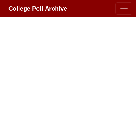
College Poll Archive