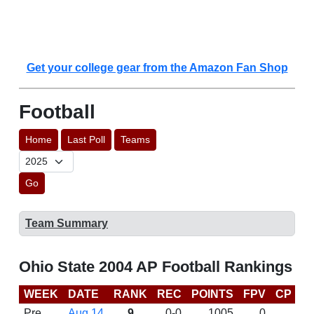
Get your college gear from the Amazon Fan Shop
Football
Home
Last Poll
Teams
Go
Team Summary
Ohio State 2004 AP Football Rankings
WEEK
DATE
RANK
REC
POINTS
FPV
CP
B
Pre
Aug 14
9
0-0
1005
0