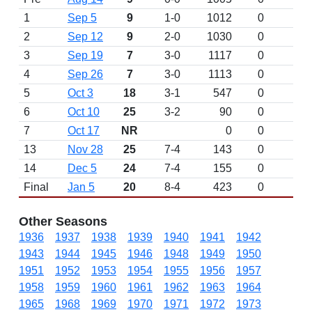
1
Sep 5
9
1-0
1012
0
2
Sep 12
9
2-0
1030
0
3
Sep 19
7
3-0
1117
0
4
Sep 26
7
3-0
1113
0
5
Oct 3
18
3-1
547
0
6
Oct 10
25
3-2
90
0
7
Oct 17
NR
0
0
13
Nov 28
25
7-4
143
0
14
Dec 5
24
7-4
155
0
Final
Jan 5
20
8-4
423
0
Other Seasons
1936
1937
1938
1939
1940
1941
1942
1943
1944
1945
1946
1948
1949
1950
1951
1952
1953
1954
1955
1956
1957
1958
1959
1960
1961
1962
1963
1964
1965
1968
1969
1970
1971
1972
1973