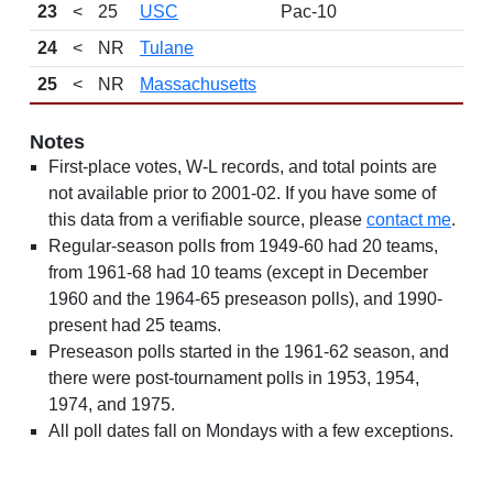
23
<
25
USC
Pac-10
24
<
NR
Tulane
25
<
NR
Massachusetts
Notes
First-place votes, W-L records, and total points are
not available prior to 2001-02. If you have some of
this data from a verifiable source, please
contact me
.
Regular-season polls from 1949-60 had 20 teams,
from 1961-68 had 10 teams (except in December
1960 and the 1964-65 preseason polls), and 1990-
present had 25 teams.
Preseason polls started in the 1961-62 season, and
there were post-tournament polls in 1953, 1954,
1974, and 1975.
All poll dates fall on Mondays with a few exceptions.