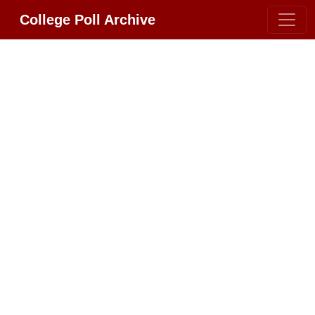
College Poll Archive