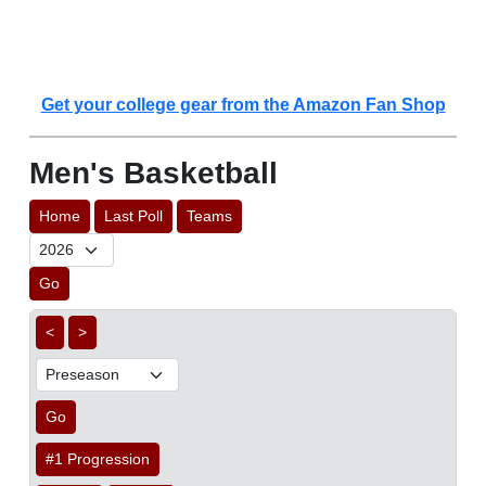
Get your college gear from the Amazon Fan Shop
Men's Basketball
Home
Last Poll
Teams
Go
<
>
Go
#1 Progression