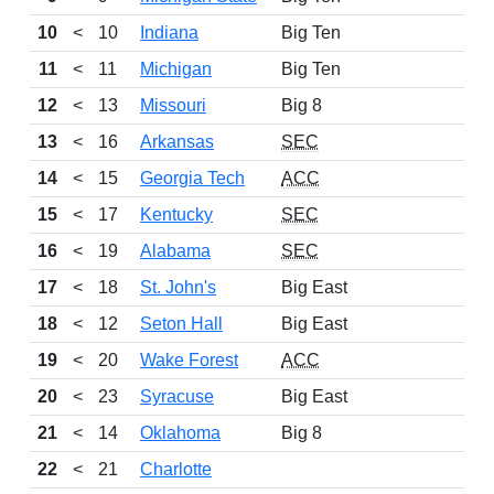
10
<
10
Indiana
Big Ten
11
<
11
Michigan
Big Ten
12
<
13
Missouri
Big 8
13
<
16
Arkansas
SEC
14
<
15
Georgia Tech
ACC
15
<
17
Kentucky
SEC
16
<
19
Alabama
SEC
17
<
18
St. John's
Big East
18
<
12
Seton Hall
Big East
19
<
20
Wake Forest
ACC
20
<
23
Syracuse
Big East
21
<
14
Oklahoma
Big 8
22
<
21
Charlotte