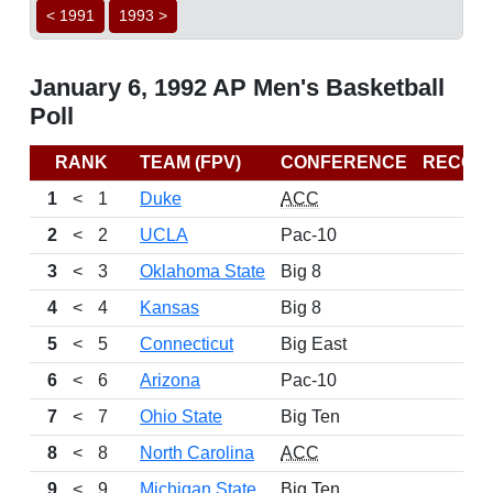
< 1991
1993 >
January 6, 1992 AP Men's Basketball
Poll
RANK
TEAM (FPV)
CONFERENCE
RECOR
1
<
1
Duke
ACC
2
<
2
UCLA
Pac-10
3
<
3
Oklahoma State
Big 8
4
<
4
Kansas
Big 8
5
<
5
Connecticut
Big East
6
<
6
Arizona
Pac-10
7
<
7
Ohio State
Big Ten
8
<
8
North Carolina
ACC
9
<
9
Michigan State
Big Ten