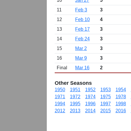
10
Jan 27
5
11
Feb 3
3
12
Feb 10
4
13
Feb 17
3
14
Feb 24
3
15
Mar 2
3
16
Mar 9
3
Final
Mar 16
2
Other Seasons
1950
1951
1952
1953
1954
1971
1972
1974
1975
1978
1994
1995
1996
1997
1998
2012
2013
2014
2015
2016