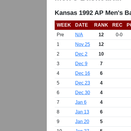
Kansas 1992 AP Men's Ba
WEEK
DATE
RANK
REC
P
Pre
N/A
12
0-0
1
Nov 25
12
2
Dec 2
10
3
Dec 9
7
4
Dec 16
6
5
Dec 23
4
6
Dec 30
4
7
Jan 6
4
8
Jan 13
6
9
Jan 20
5