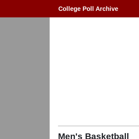
College Poll Archive
Men's Basketball