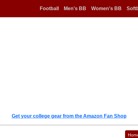
Football
Men's BB
Women's BB
Softb
Get your college gear from the Amazon Fan Shop
Hom