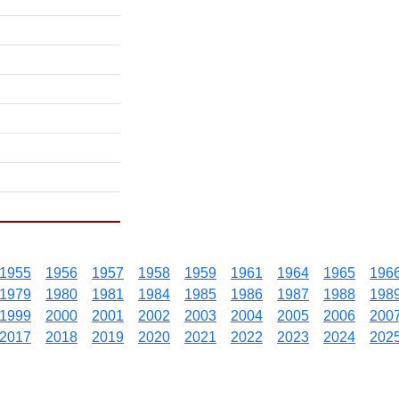
1955
1956
1957
1958
1959
1961
1964
1965
196
1979
1980
1981
1984
1985
1986
1987
1988
198
1999
2000
2001
2002
2003
2004
2005
2006
200
2017
2018
2019
2020
2021
2022
2023
2024
202