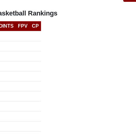
sketball Rankings
OINTS
FPV
CP