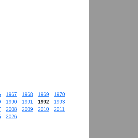
6
1967
1968
1969
1970
9
1990
1991
1992
1993
7
2008
2009
2010
2011
5
2026