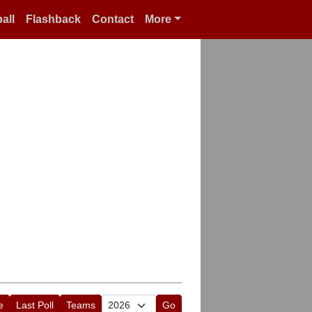
all
Flashback
Contact
More
e
Last Poll
Teams
Go